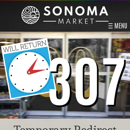
MENU
Temporary Redirect