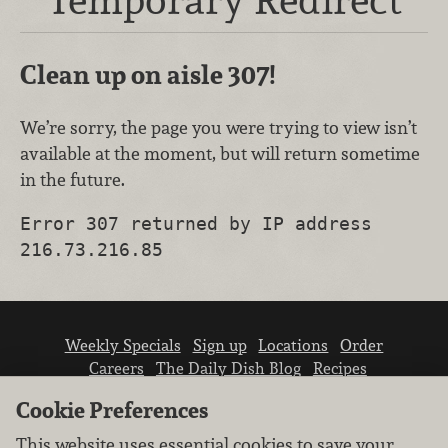
Clean up on aisle 307!
We’re sorry, the page you were trying to view isn’t
available at the moment, but will return sometime
in the future.
Error 307 returned by IP address
216.73.216.85
Weekly Specials
Sign up
Locations
Order
Careers
The Daily Dish Blog
Recipes
Vendor info
Newsroom
Contact us
Cookie Preferences
This website uses essential cookies to save your