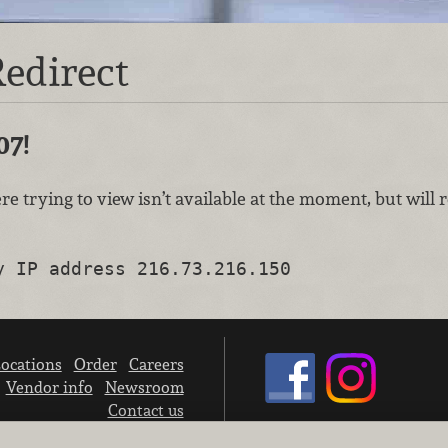
edirect
07!
re trying to view isn’t available at the moment, but will
y IP address 216.73.216.150
ocations
Order
Careers
Vendor info
Newsroom
Contact us