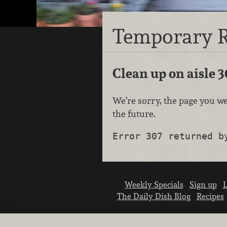
Temporary R
Clean up on aisle 3
We’re sorry, the page you we
the future.
Error 307 returned b
Weekly Specials
Sign up
L
The Daily Dish Blog
Recipes