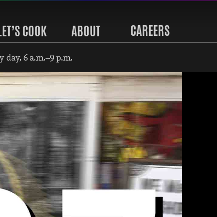
CAREERS
LET’S COOK
ABOUT
 day, 6 a.m.–9 p.m.