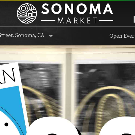
Street, Sonoma, CA
Open Every