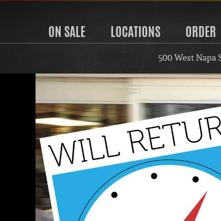
ON SALE
LOCATIONS
ORDER
500 West Napa 