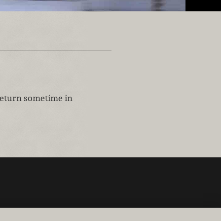
 return sometime in