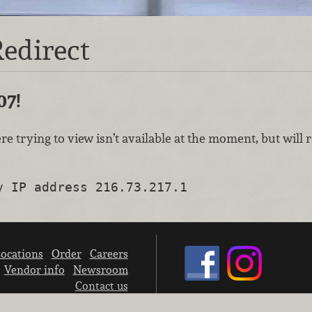
edirect
07!
re trying to view isn’t available at the moment, but will
y IP address 216.73.217.1
ocations
Order
Careers
Vendor info
Newsroom
Contact us