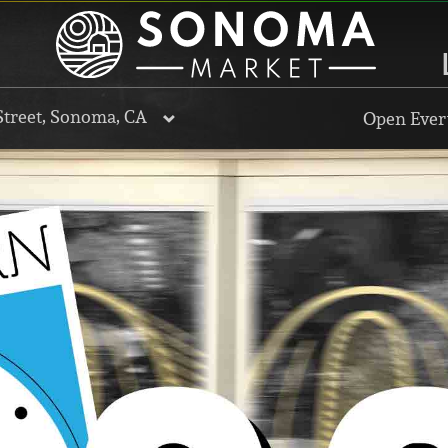
Street, Sonoma, CA
Open Every