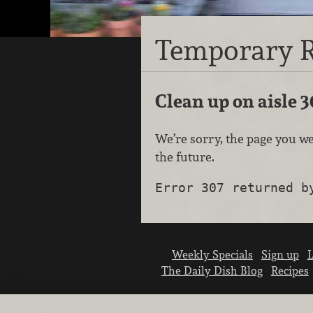
Temporary R
Clean up on aisle 3
We’re sorry, the page you we
the future.
Error 307 returned b
Weekly Specials
Sign up
L
The Daily Dish Blog
Recipes