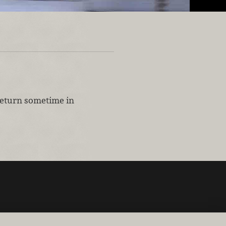
 return sometime in