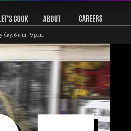
CAREERS
LET’S COOK
ABOUT
 day, 6 a.m.–9 p.m.