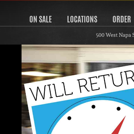
ON SALE
LOCATIONS
ORDER
500 West Napa 