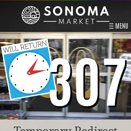
MENU
Temporary Redirect