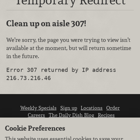
Clean up on aisle 307!
We’re sorry, the page you were trying to view isn’t
available at the moment, but will return sometime
in the future.
Error 307 returned by IP address
216.73.216.46
Weekly Specials
Sign up
Locations
Order
Careers
The Daily Dish Blog
Recipes
Vendor info
Newsroom
Contact us
Cookie Preferences
This website uses essential cookies to save your