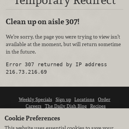
Clean up on aisle 307!
We’re sorry, the page you were trying to view isn’t
available at the moment, but will return sometime
in the future.
Error 307 returned by IP address
216.73.216.69
Weekly Specials
Sign up
Locations
Order
Careers
The Daily Dish Blog
Recipes
Vendor info
Newsroom
Contact us
Cookie Preferences
This website uses essential cookies to save your