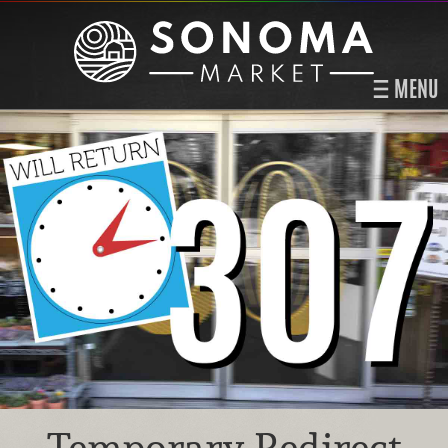
MENU
Temporary Redirect