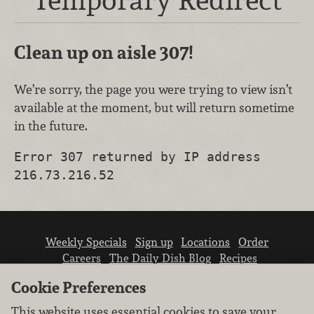
Clean up on aisle 307!
We’re sorry, the page you were trying to view isn’t
available at the moment, but will return sometime
in the future.
Error 307 returned by IP address
216.73.216.52
Weekly Specials
Sign up
Locations
Order
Careers
The Daily Dish Blog
Recipes
Vendor info
Newsroom
Contact us
Cookie Preferences
This website uses essential cookies to save your