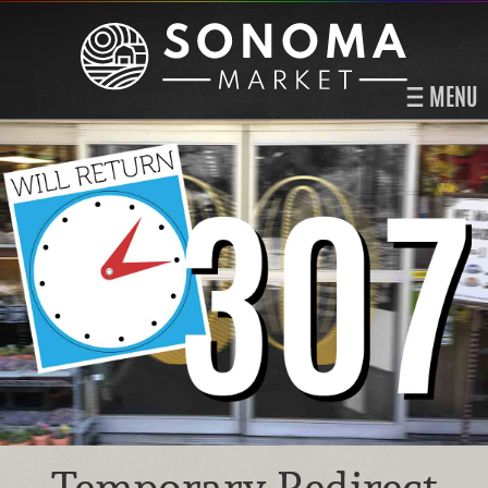
MENU
Temporary Redirect