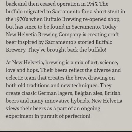
back and then ceased operation in 1945. The
buffalo migrated to Sacramento for a short stent in
the 1970’s when Buffalo Brewing re-opened shop,
but has since to be found in Sacramento. Today
New Helvetia Brewing Company is creating craft
beer inspired by Sacramento’s storied Buffalo
Brewery. They’ve brought back the buffalo!
At New Helvetia, brewing is a mix of art, science,
love and hops. Their beers reflect the diverse and
eclectic team that creates the brew, drawing on
both old traditions and new techniques. They
create classic German lagers, Belgian ales, British
beers and many innovative hybrids. New Helvetia
views their beers as a part of an ongoing
experiment in pursuit of perfection!