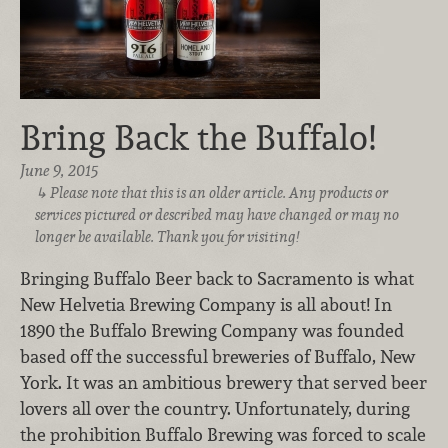
Bring Back the Buffalo!
June 9, 2015
Please note that this is an older article. Any products or
services pictured or described may have changed or may no
longer be available. Thank you for visiting!
Bringing Buffalo Beer back to Sacramento is what
New Helvetia Brewing Company is all about! In
1890 the Buffalo Brewing Company was founded
based off the successful breweries of Buffalo, New
York. It was an ambitious brewery that served beer
lovers all over the country. Unfortunately, during
the prohibition Buffalo Brewing was forced to scale