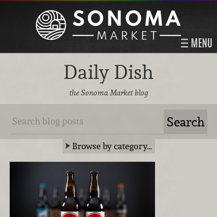
MENU
Daily Dish
the Sonoma Market blog
Browse by category…