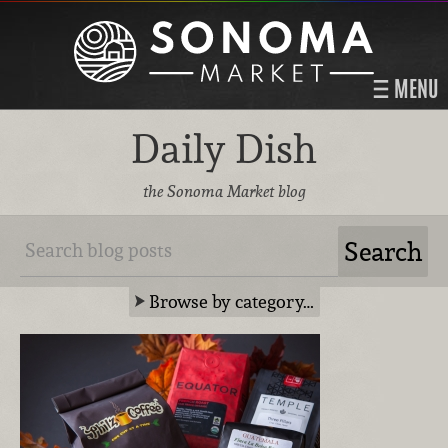
MENU
Daily Dish
the Sonoma Market blog
Browse by category…