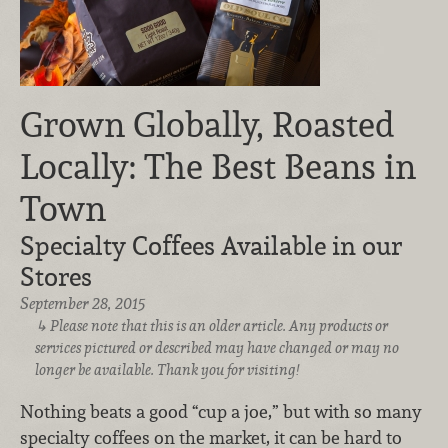
Grown Globally, Roasted
Locally: The Best Beans in
Town
Specialty Coffees Available in our
Stores
September 28, 2015
Please note that this is an older article. Any products or
services pictured or described may have changed or may no
longer be available. Thank you for visiting!
Nothing beats a good “cup a joe,” but with so many
specialty coffees on the market, it can be hard to