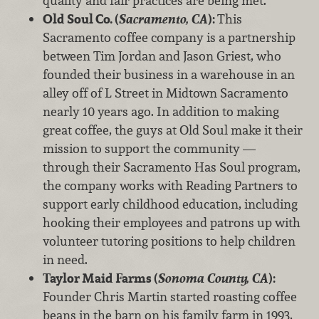
quality and fair practices are being met.
Old Soul Co. (
Sacramento, CA
):
This
Sacramento coffee company is a partnership
between Tim Jordan and Jason Griest, who
founded their business in a warehouse in an
alley off of L Street in Midtown Sacramento
nearly 10 years ago. In addition to making
great coffee, the guys at Old Soul make it their
mission to support the community —
through their Sacramento Has Soul program,
the company works with Reading Partners to
support early childhood education, including
hooking their employees and patrons up with
volunteer tutoring positions to help children
in need.
Taylor Maid Farms (
Sonoma County, CA
):
Founder Chris Martin started roasting coffee
beans in the barn on his family farm in 1993,