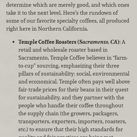
determine which are merely good, and which ones
take it to the next level. Here’s the rundown of
some of our favorite specialty coffees, all produced
right here in Northern California.
Temple Coffee Roasters (
Sacramento, CA
):
A
retail and wholesale roaster based in
Sacramento, Temple Coffee believes in “farm-
to-cup” sourcing, emphasizing their three
pillars of sustainability: social, environmental
and economical. Temple often pays well above
fair-trade prices for their beans in their quest
for sustainability, and they partner with the
people who handle their coffee throughout
the supply chain (the growers, packagers,
transporters, exporters, importers, roasters,
etc.) to ensure that their high standards for