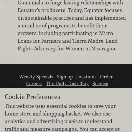
Guatemala to forge lasting relationships with
Equator’s producers. Today, Equator focuses
on sustainable practices and has implemented
a number of programs to benefit their
growers, including participating in Micro
Loans for Farmers and Tierra Madre: Land
Rights Advocacy for Women in Nicaragua.
Weekly Specials
Sign up
Locations
Order
Careers
The Daily Dish Blog
Recipes
Vendor info
Newsroom
Contact us
Cookie Preferences
This website uses essential cookies to save your
home store and shopping basket. We also use
analytics and advertising pixels to understand
traffic and measure campaigns. You can accept or