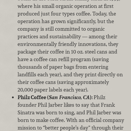
where his small organic operation at first
produced just four types coffee. Today, the
operation has grown significantly, but the
company is still committed to organic
practices and sustainability — among their
environmentally friendly innovations, they
package their coffee in 10 oz. steel cans and
have a coffee can refill program (saving
thousands of paper bags from entering
landfills each year), and they print directly on
their coffee cans (saving approximately
20,000 paper labels each year).
Philz Coffee (
San Francisco, CA
):
Philz
founder Phil Jarber likes to say that Frank
Sinatra was born to sing, and Phil Jarber was
born to make coffee. With an official company
mission to “better people’s day” through their