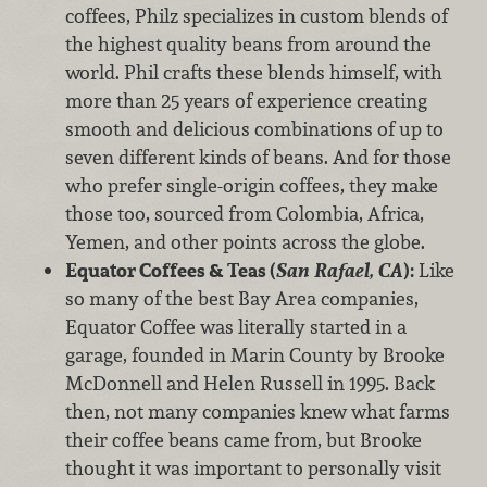
coffees, Philz specializes in custom blends of
the highest quality beans from around the
world. Phil crafts these blends himself, with
more than 25 years of experience creating
smooth and delicious combinations of up to
seven different kinds of beans. And for those
who prefer single-origin coffees, they make
those too, sourced from Colombia, Africa,
Yemen, and other points across the globe.
Equator Coffees & Teas (
San Rafael, CA
):
Like
so many of the best Bay Area companies,
Equator Coffee was literally started in a
garage, founded in Marin County by Brooke
McDonnell and Helen Russell in 1995. Back
then, not many companies knew what farms
their coffee beans came from, but Brooke
thought it was important to personally visit