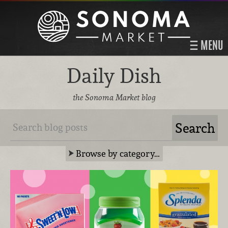
MENU
Daily Dish
the Sonoma Market blog
Browse by category…