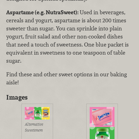
Aspartame (e.g. NutraSweet):
Used in beverages,
cereals and yogurt, aspartame is about 200 times
sweeter than sugar. You can sprinkle into plain
yogurt, fruit salad and other non-cooked dishes
that need a touch of sweetness. One blue packet is
equivalent in sweetness to one teaspoon of table
sugar.
Find these and other sweet options in our baking
aisle!
Images
Alternative
Sweeteners