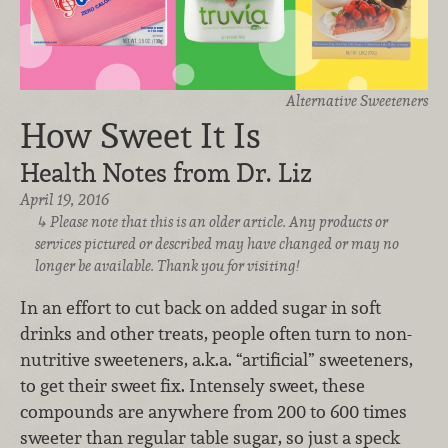
Alternative Sweeteners
How Sweet It Is
Health Notes from Dr. Liz
April 19, 2016
Please note that this is an older article. Any products or
services pictured or described may have changed or may no
longer be available. Thank you for visiting!
In an effort to cut back on added sugar in soft
drinks and other treats, people often turn to non-
nutritive sweeteners, a.k.a. “artificial” sweeteners,
to get their sweet fix. Intensely sweet, these
compounds are anywhere from 200 to 600 times
sweeter than regular table sugar, so just a speck