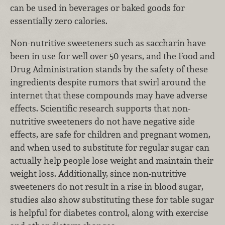
can be used in beverages or baked goods for
essentially zero calories.
Non-nutritive sweeteners such as saccharin have
been in use for well over 50 years, and the Food and
Drug Administration stands by the safety of these
ingredients despite rumors that swirl around the
internet that these compounds may have adverse
effects. Scientific research supports that non-
nutritive sweeteners do not have negative side
effects, are safe for children and pregnant women,
and when used to substitute for regular sugar can
actually help people lose weight and maintain their
weight loss. Additionally, since non-nutritive
sweeteners do not result in a rise in blood sugar,
studies also show substituting these for table sugar
is helpful for diabetes control, along with exercise