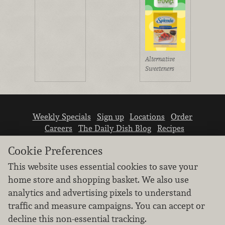
Alternative
Sweeteners
Weekly Specials
Sign up
Locations
Order
Careers
The Daily Dish Blog
Recipes
Vendor info
Newsroom
Contact us
Cookie Preferences
This website uses essential cookies to save your
home store and shopping basket. We also use
analytics and advertising pixels to understand
traffic and measure campaigns. You can accept or
We don’t sell your personal information.
decline this non-essential tracking.
Learn how we protect and respect the privacy of