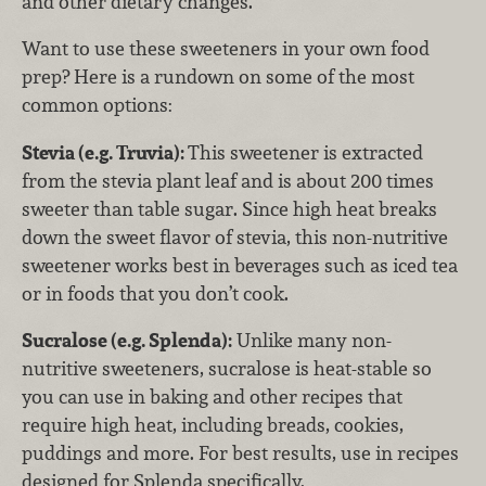
and other dietary changes.
Want to use these sweeteners in your own food
prep? Here is a rundown on some of the most
common options:
Stevia (e.g. Truvia):
This sweetener is extracted
from the stevia plant leaf and is about 200 times
sweeter than table sugar. Since high heat breaks
down the sweet flavor of stevia, this non-nutritive
sweetener works best in beverages such as iced tea
or in foods that you don’t cook.
Sucralose (e.g. Splenda):
Unlike many non-
nutritive sweeteners, sucralose is heat-stable so
you can use in baking and other recipes that
require high heat, including breads, cookies,
puddings and more. For best results, use in recipes
designed for Splenda specifically.