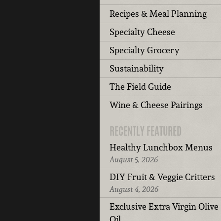
Recipes & Meal Planning
Specialty Cheese
Specialty Grocery
Sustainability
The Field Guide
Wine & Cheese Pairings
RECENTLY FEATURED
Healthy Lunchbox Menus
August 5, 2026
DIY Fruit & Veggie Critters
August 4, 2026
Exclusive Extra Virgin Olive
Oil