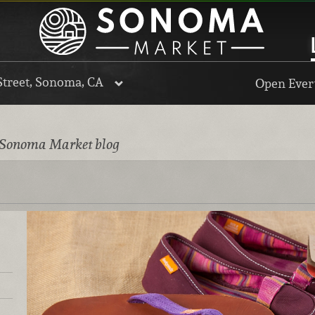
Street, Sonoma, CA
Open Every
 Sonoma Market blog