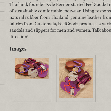
Thailand, founder Kyle Berner started FeelGoodz Inc
of sustainably comfortable footwear. Using responsi
natural rubber from Thailand, genuine leather fr
fabrics from Guatemala, FeelGoodz produces a varie
sandals and slippers for men and women. Talk about 
direction!
Images