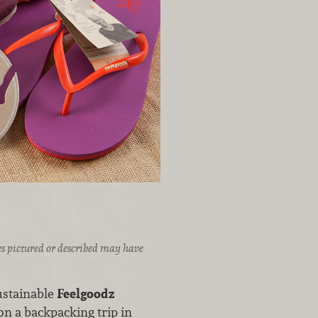
ices pictured or described may have
sustainable
Feelgoodz
 on a backpacking trip in