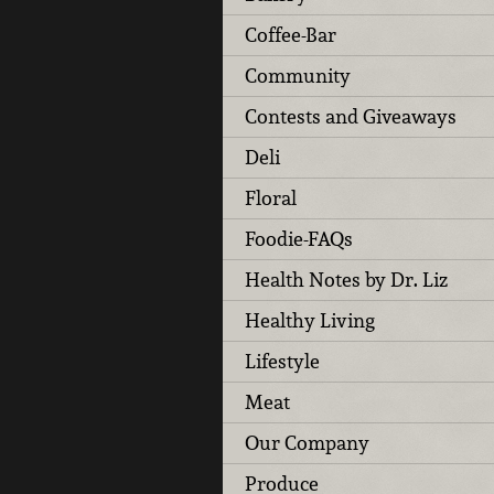
Coffee-Bar
Community
Contests and Giveaways
Deli
Floral
Foodie-FAQs
Health Notes by Dr. Liz
Healthy Living
Lifestyle
Meat
Our Company
Produce