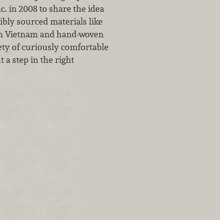
. in 2008 to share the idea
bly sourced materials like
om Vietnam and hand-woven
ty of curiously comfortable
a step in the right