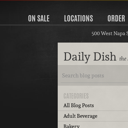
ON SALE
LOCATIONS
ORDER
500 West Napa 
Daily Dish
the
CATEGORIES
All Blog Posts
Adult Beverage
Bakery