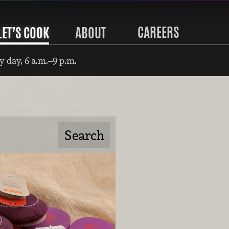
CAREERS
LET’S COOK
ABOUT
 day, 6 a.m.–9 p.m.