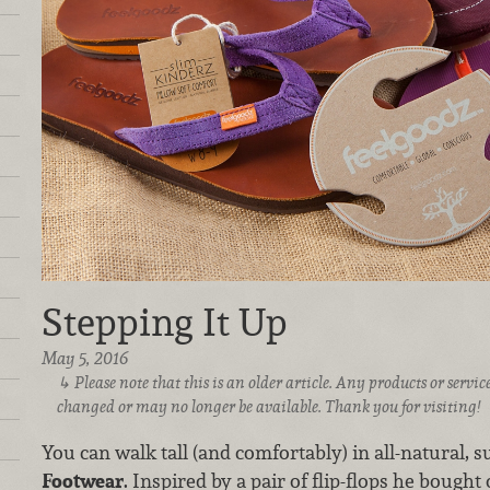
Stepping It Up
May 5, 2016
Please note that this is an older article. Any products or serv
changed or may no longer be available. Thank you for visiting!
You can walk tall (and comfortably) in all-natural, 
Footwear
. Inspired by a pair of flip-flops he bought