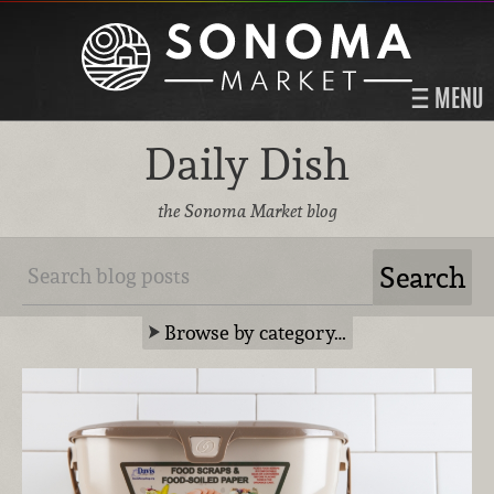
MENU
Daily Dish
the Sonoma Market blog
Browse by category…