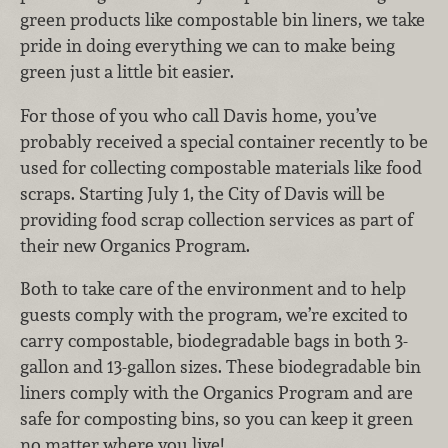
green products like compostable bin liners, we take
pride in doing everything we can to make being
green just a little bit easier.
For those of you who call Davis home, you’ve
probably received a special container recently to be
used for collecting compostable materials like food
scraps. Starting July 1, the City of Davis will be
providing food scrap collection services as part of
their new Organics Program.
Both to take care of the environment and to help
guests comply with the program, we’re excited to
carry compostable, biodegradable bags in both 3-
gallon and 13-gallon sizes. These biodegradable bin
liners comply with the Organics Program and are
safe for composting bins, so you can keep it green
no matter where you live!