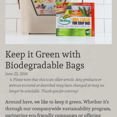
Keep it Green with
Biodegradable Bags
June 23, 2016
Please note that this is an older article. Any products or
services pictured or described may have changed or may no
longer be available. Thank you for visiting!
Around here, we like to keep it green. Whether it’s
through our companywide sustainability program,
partnering eco-friendly companies or offering