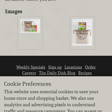
Images
Weekly Specials
Sign up
Locations
Order
Careers
The Daily Dish Blog
Recipes
Vendor info
Newsroom
Contact us
Cookie Preferences
This website uses essential cookies to save your
home store and shopping basket. We also use
analytics and advertising pixels to understand
traffic and measure campaigns. You can accept or