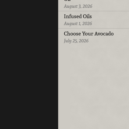
August 3, 2026
Infused Oils
August 1, 2026
Choose Your Avocado
July 25, 2026