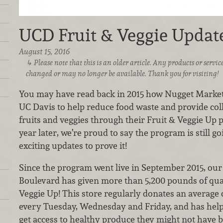
UCD Fruit & Veggie Update
August 15, 2016
Please note that this is an older article. Any products or serv
changed or may no longer be available. Thank you for visiting!
You may have read back in 2015 how Nugget Markets
UC Davis to help reduce food waste and provide col
fruits and veggies through their Fruit & Veggie Up 
year later, we’re proud to say the program is still 
exciting updates to prove it!
Since the program went live in September 2015, our
Boulevard has given more than 5,200 pounds of qual
Veggie Up! This store regularly donates an average
every Tuesday, Wednesday and Friday, and has helped
get access to healthy produce they might not have b