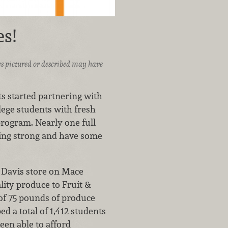
s!
ices pictured or described may have
 started partnering with
lege students with fresh
program. Nearly one full
going strong and have some
 Davis store on Mace
ity produce to Fruit &
 of 75 pounds of produce
 a total of 1,412 students
een able to afford