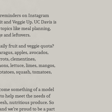
r reminders on Instagram
it and Veggie Up. UC Davis is
topics like meal planning,
e and leftovers.
aily fruit and veggie quota?
aragus, apples, avocados,
rrots, clementines,
ons, lettuce, limes, mangos,
otatoes, squash, tomatoes,
ecome something of a model
 to help meet the needs of
esh, nutritious produce. So
and we’re proud to be a part