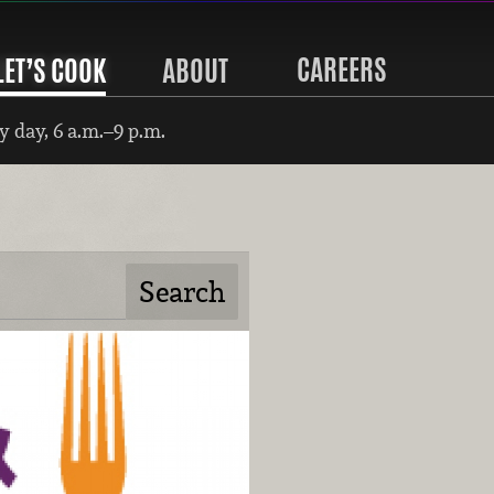
CAREERS
LET’S COOK
ABOUT
 day, 6 a.m.–9 p.m.