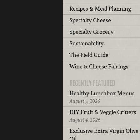
Recipes & Meal Planning
Specialty Cheese
Specialty Grocery
Sustainability
The Field Guide
Wine & Cheese Pairings
RECENTLY FEATURED
Healthy Lunchbox Menus
August 5, 2026
DIY Fruit & Veggie Critters
August 4, 2026
Exclusive Extra Virgin Olive
Oil