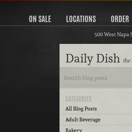
ON SALE
LOCATIONS
ORDER
500 West Napa 
Daily Dish
the
CATEGORIES
All Blog Posts
Adult Beverage
Bakery