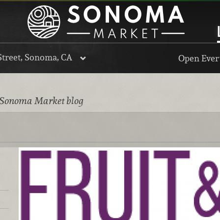
Street, Sonoma, CA
Open Every
 Sonoma Market blog