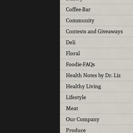
Coffee-Bar
Community
Contests and Giveaways
Deli
Floral
Foodie-FAQs
Health Notes by Dr. Liz
Healthy Living
Lifestyle
Meat
Our Company
Produce