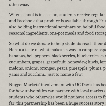
otherwise.
When school is in session, students receive regula
and Facebook that produce is available through Fru
also holding instructional seminars on helpful food 
seasonal ingredients, one-pot meals and food storag
So what do we donate to help students reach their d
Here’s a taste of what makes its way to campus: asp
bananas, bell peppers, blackberries, blueberries, ca
cucumbers, grapes, grapefruit, honeydew, kiwis, lem
melons, onions, oranges, pears, pineapple, plums, p
yams and zucchini… just to name a few!
Nugget Markets’ involvement with UC Davis has b
for how universities can partner with local markets
students who otherwise would not have access to fr
far, this partnership has been a huge success story 