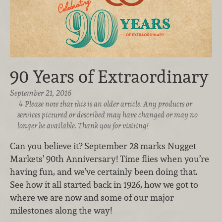
90 Years of Extraordinary
September 21, 2016
Please note that this is an older article. Any products or
services pictured or described may have changed or may no
longer be available. Thank you for visiting!
Can you believe it? September 28 marks Nugget
Markets’ 90th Anniversary! Time flies when you’re
having fun, and we’ve certainly been doing that.
See how it all started back in 1926, how we got to
where we are now and some of our major
milestones along the way!