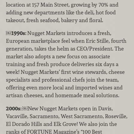
location at 157 Main Street, growing by 70% and
adding new departments like the deli, hot food
takeout, fresh seafood, bakery and floral.
￼
1990s:
Nugget Markets introduces a fresh,
European marketplace feel when Eric Stille, fourth
generation, takes the helm as CEO/President. The
market also adopts a new focus on associate
training and fresh produce deliveries six days a
week! Nugget Markets’ first wine stewards, cheese
specialists and professional chefs join the team,
offering even more local and imported wines and
artisan cheeses, and homemade meal solutions.
2000s:
￼New Nugget Markets open in Davis,
Vacaville, Sacramento, West Sacramento, Roseville,
El Dorado Hills and Elk Grove! We also join the
ranks of FORTUNE Magazine’s “100 Best