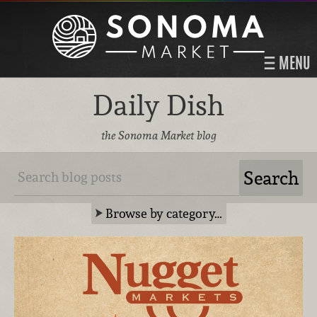
MENU
Daily Dish
the Sonoma Market blog
Browse by category…