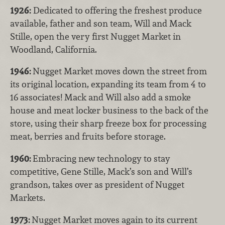
1926:
Dedicated to offering the freshest produce
available, father and son team, Will and Mack
Stille, open the very first Nugget Market in
Woodland, California.
1946:
Nugget Market moves down the street from
its original location, expanding its team from 4 to
16 associates! Mack and Will also add a smoke
house and meat locker business to the back of the
store, using their sharp freeze box for processing
meat, berries and fruits before storage.
1960:
Embracing new technology to stay
competitive, Gene Stille, Mack’s son and Will’s
grandson, takes over as president of Nugget
Markets.
1973:
Nugget Market moves again to its current