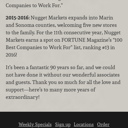
Companies to Work For.”
2015-2016:
Nugget Markets expands into Marin
and Sonoma counties, welcoming five new stores
to the family. For the 11th consecutive year, Nugget
Markets earns a spot on FORTUNE Magazine’s “100
Best Companies to Work For” list, ranking #13 in
2016!
It’s been a fantastic 90 years so far, and we could
not have done it without our wonderful associates
and guests. Thank you so much for all the love and
support—here’s to many more years of
extraordinary!
Weekly Specials
Sign up
Locations
Order