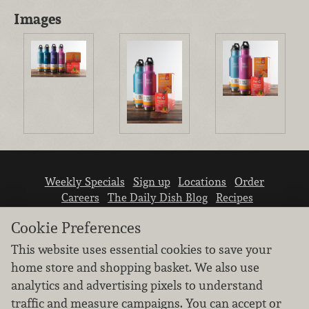
Images
Weekly Specials
Sign up
Locations
Order
Careers
The Daily Dish Blog
Recipes
Vendor info
Newsroom
Contact us
Cookie Preferences
This website uses essential cookies to save your
home store and shopping basket. We also use
analytics and advertising pixels to understand
traffic and measure campaigns. You can accept or