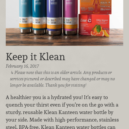
Keep it Klean
February 16, 2017
Please note that this is an older article. Any products or
services pictured or described may have changed or may no
longer be available. Thank you for visiting!
A healthier you is a hydrated you! It’s easy to
quench your thirst even if you’re on the go with a
sturdy, reusable Klean Kanteen water bottle by
your side. Made with high-performance, stainless
steel, BPA-free, Klean Kanteen water bottles can