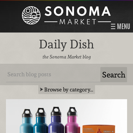
MENU
Daily Dish
the Sonoma Market blog
Browse by category…