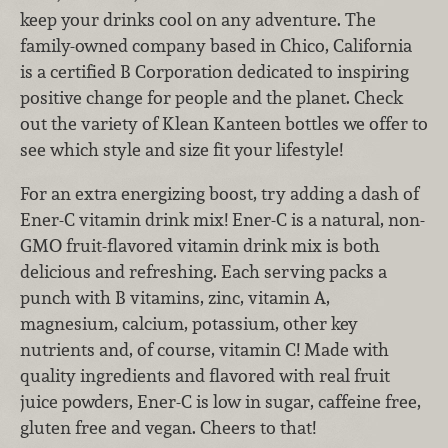
keep your drinks cool on any adventure. The
family-owned company based in Chico, California
is a certified B Corporation dedicated to inspiring
positive change for people and the planet. Check
out the variety of Klean Kanteen bottles we offer to
see which style and size fit your lifestyle!
For an extra energizing boost, try adding a dash of
Ener-C vitamin drink mix! Ener-C is a natural, non-
GMO fruit-flavored vitamin drink mix is both
delicious and refreshing. Each serving packs a
punch with B vitamins, zinc, vitamin A,
magnesium, calcium, potassium, other key
nutrients and, of course, vitamin C! Made with
quality ingredients and flavored with real fruit
juice powders, Ener-C is low in sugar, caffeine free,
gluten free and vegan. Cheers to that!