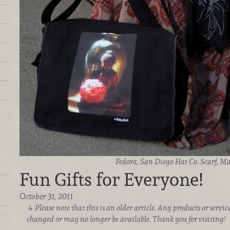
Fedora, San Diego Hat Co. Scarf, M
Fun Gifts for Everyone!
October 31, 2011
Please note that this is an older article. Any products or serv
changed or may no longer be available. Thank you for visiting!