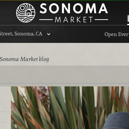
Street, Sonoma, CA
Open Every
 Sonoma Market blog