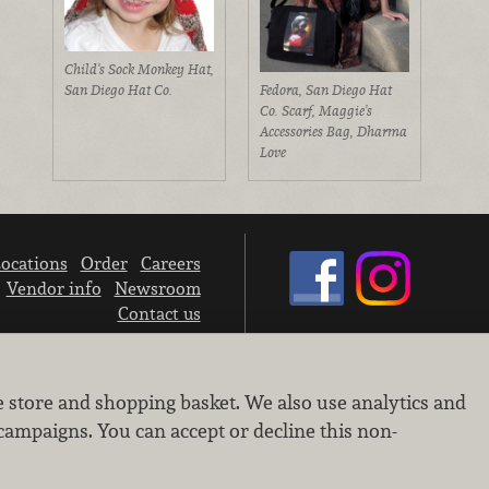
Child's Sock Monkey Hat,
San Diego Hat Co.
Fedora, San Diego Hat
Co. Scarf, Maggie's
Accessories Bag, Dharma
Love
ocations
Order
Careers
Vendor info
Newsroom
Contact us
We don’t sell your personal information.
e store and shopping basket. We also use analytics and
Learn how we protect and respect the privacy of our guests.
Cookie settings
campaigns. You can accept or decline this non-
Copyright © 2026 Nugget Market, Inc. All rights reserved.