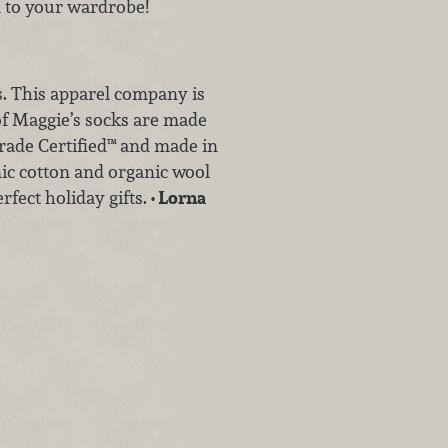
on to your wardrobe!
s. This apparel company is
 of Maggie’s socks are made
 Trade Certified™ and made in
ic cotton and organic wool
rfect holiday gifts.
• Lorna