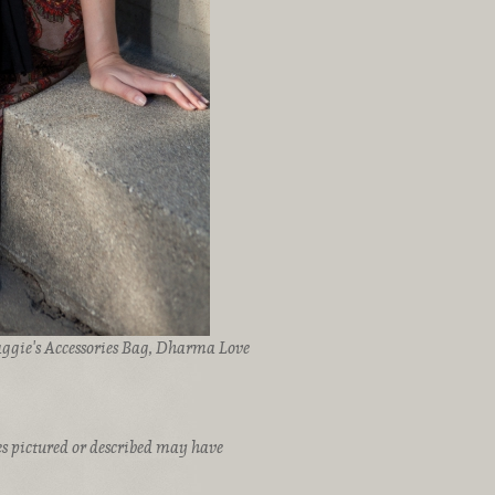
aggie's Accessories Bag, Dharma Love
ices pictured or described may have