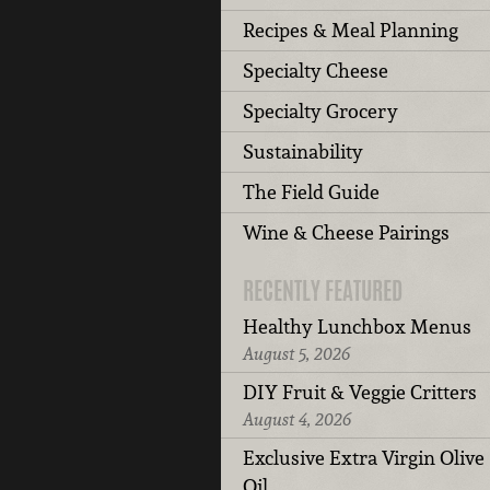
Recipes & Meal Planning
Specialty Cheese
Specialty Grocery
Sustainability
The Field Guide
Wine & Cheese Pairings
RECENTLY FEATURED
Healthy Lunchbox Menus
August 5, 2026
DIY Fruit & Veggie Critters
August 4, 2026
Exclusive Extra Virgin Olive
Oil