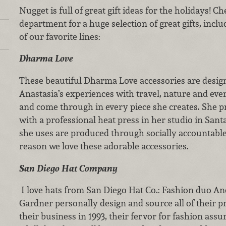
Nugget is full of great gift ideas for the holidays! 
department for a huge selection of great gifts, inc
of our favorite lines:
Dharma Love
These beautiful Dharma Love accessories are design
Anastasia’s experiences with travel, nature and every
and come through in every piece she creates. She pr
with a professional heat press in her studio in Santa
she uses are produced through socially accountab
reason we love these adorable accessories.
San Diego Hat Company
I love hats from San Diego Hat Co.: Fashion duo A
Gardner personally design and source all of their p
their business in 1993, their fervor for fashion assur