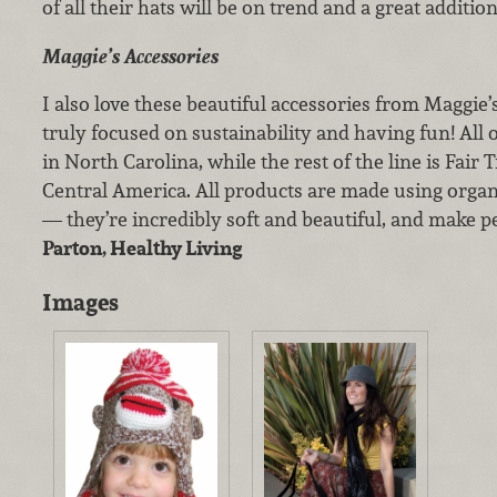
of all their hats will be on trend and a great additi
Maggie’s Accessories
I also love these beautiful accessories from Maggie’
truly focused on sustainability and having fun! All
in North Carolina, while the rest of the line is Fair
Central America. All products are made using organ
— they’re incredibly soft and beautiful, and make pe
Parton, Healthy Living
Images