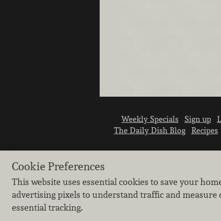
Weekly Specials
Sign up
L
The Daily Dish Blog
Recipes
Cookie Preferences
This website uses essential cookies to save your hom
advertising pixels to understand traffic and measure 
essential tracking.