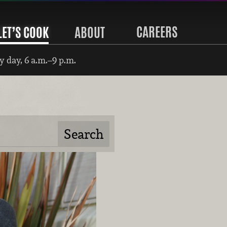
CAREERS
LET’S COOK
ABOUT
 day, 6 a.m.–9 p.m.