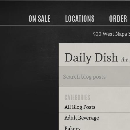
ON SALE
LOCATIONS
ORDER
500 West Napa 
Daily Dish
the
CATEGORIES
All Blog Posts
Adult Beverage
Bakery