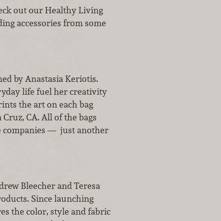
Check out our Healthy Living
luding accessories from some
ed by Anastasia Keriotis.
day life fuel her creativity
ints the art on each bag
 Cruz, CA. All of the bags
le companies — just another
ndrew Bleecher and Teresa
roducts. Since launching
es the color, style and fabric