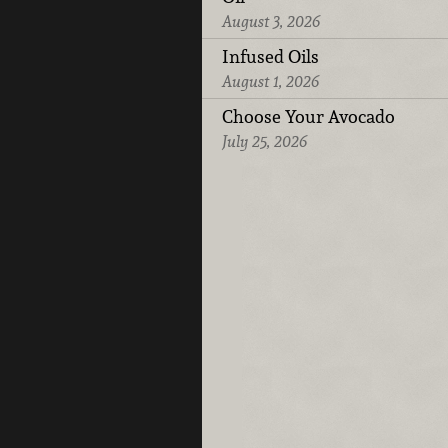
August 3, 2026
Infused Oils
August 1, 2026
Choose Your Avocado
July 25, 2026