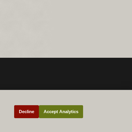
Decline
Accept Analytics