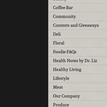
Coffee-Bar
Community
Contests and Giveaways
Deli
Floral
Foodie-FAQs
Health Notes by Dr. Liz
Healthy Living
Lifestyle
Meat
Our Company
Produce