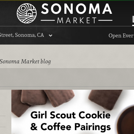
Street, Sonoma, CA
Open Every
 Sonoma Market blog