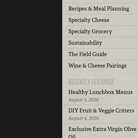
Recipes & Meal Planning
Specialty Cheese
Specialty Grocery
Sustainability
The Field Guide
Wine & Cheese Pairings
RECENTLY FEATURED
Healthy Lunchbox Menus
August 5, 2026
DIY Fruit & Veggie Critters
August 4, 2026
Exclusive Extra Virgin Olive
Oil