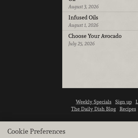
August 3, 2026
Infused Oils
August 1, 2026
Choose Your Avocado
July 25, 2026
Weekly Specials
Sign up
L
The Daily Dish Blog
Recipes
Cookie Preferences