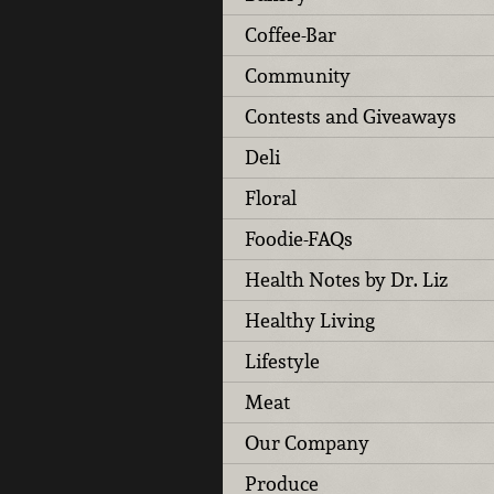
Coffee-Bar
Community
Contests and Giveaways
Deli
Floral
Foodie-FAQs
Health Notes by Dr. Liz
Healthy Living
Lifestyle
Meat
Our Company
Produce