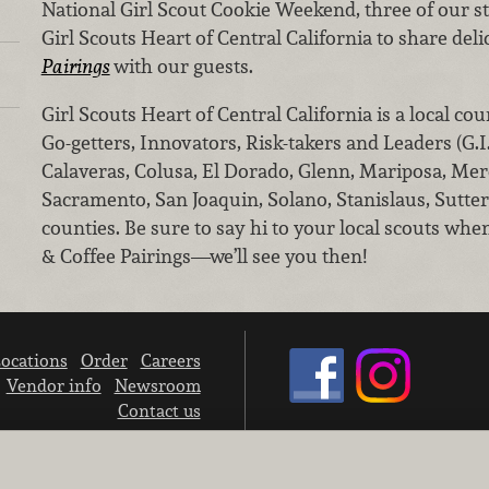
National Girl Scout Cookie Weekend, three of our st
Girl Scouts Heart of Central California to share del
Pairings
with our guests.
Girl Scouts Heart of Central California is a local cou
Go-getters, Innovators, Risk-takers and Leaders (G.I
Calaveras, Colusa, El Dorado, Glenn, Mariposa, Mer
Sacramento, San Joaquin, Solano, Stanislaus, Sutte
counties. Be sure to say hi to your local scouts whe
& Coffee Pairings—we’ll see you then!
ocations
Order
Careers
Vendor info
Newsroom
Contact us
We don’t sell your personal information.