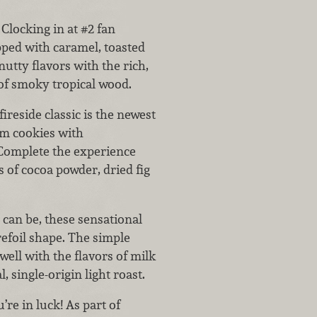
Clocking in at #2 fan
pped with caramel, toasted
nutty flavors with the rich,
 of smoky tropical wood.
fireside classic is the newest
am cookies with
Complete the experience
s of cocoa powder, dried fig
c can be, these sensational
refoil shape. The simple
well with the flavors of milk
 single-origin light roast.
’re in luck! As part of