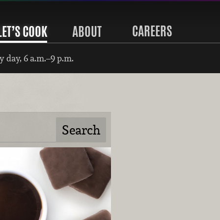
CAREERS
LET’S COOK
ABOUT
 day, 6 a.m.–9 p.m.