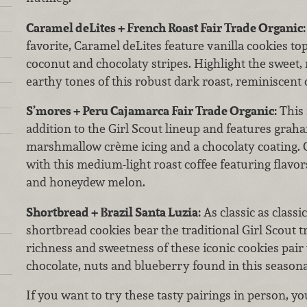
Caramel deLites + French Roast Fair Trade Organic:
favorite, Caramel deLites feature vanilla cookies to
coconut and chocolaty stripes. Highlight the sweet, 
earthy tones of this robust dark roast, reminiscent
S’mores + Peru Cajamarca Fair Trade Organic:
This 
addition to the Girl Scout lineup and features grah
marshmallow crème icing and a chocolaty coating. 
with this medium-light roast coffee featuring flavor
and honeydew melon.
Shortbread + Brazil Santa Luzia:
As classic as classi
shortbread cookies bear the traditional Girl Scout t
richness and sweetness of these iconic cookies pair 
chocolate, nuts and blueberry found in this seasonal,
If you want to try these tasty pairings in person, you