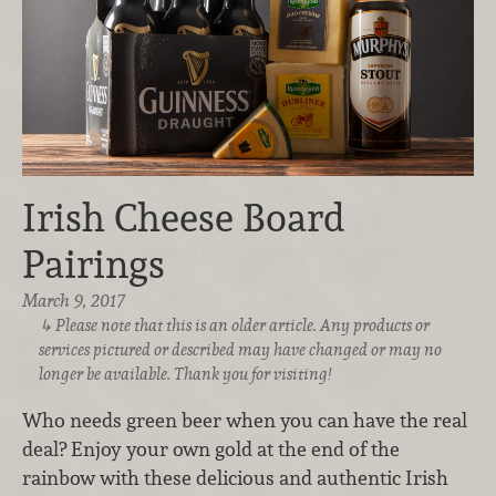
Irish Cheese Board
Pairings
March 9, 2017
Please note that this is an older article. Any products or
services pictured or described may have changed or may no
longer be available. Thank you for visiting!
Who needs green beer when you can have the real
deal? Enjoy your own gold at the end of the
rainbow with these delicious and authentic Irish