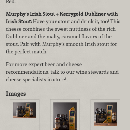
Red.
Murphy's Irish Stout + Kerrygold Dubliner with
Irish Stout:
Have your stout and drink it, too! This
cheese combines the sweet nuttiness of the rich
Dubliner and the malty, caramel flavors of the
stout. Pair with Murphy’s smooth Irish stout for
the perfect match.
For more expert beer and cheese
recommendations, talk to our wine stewards and
cheese specialists in store!
Images