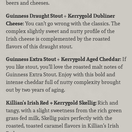
beers and cheeses.
Guinness Draught Stout
+
Kerrygold Dubliner
Cheese:
You can’t go wrong with the classics. The
complex slightly sweet and nutty profile of the
Irish cheese is complemented by the roasted
flavors of this draught stout.
Guinness Extra Stout
+
Kerrygold Aged Cheddar:
If
you like stout, you’ll love the roasted malt notes of
Guinness Extra Stout. Enjoy with this bold and
intense cheddar full of nutty complexity brought
out by two years of aging.
Killian’s Irish Red + Kerrygold Skellig:
Rich and
tangy, with a slight sweetness from the rich green
grass-fed milk, Skellig pairs perfectly with the
roasted, toasted caramel flavors in Killian’s Irish