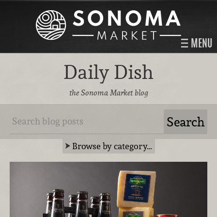
MENU
Daily Dish
the Sonoma Market blog
Browse by category…