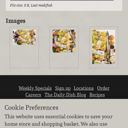
File size: 0 B, Last modified:
Images
Weekly Specials
Sign up
Locations
Order
Careers
The Daily Dish Blog
Recipes
Vendor info
Newsroom
Contact us
Cookie Preferences
This website uses essential cookies to save your
home store and shopping basket. We also use