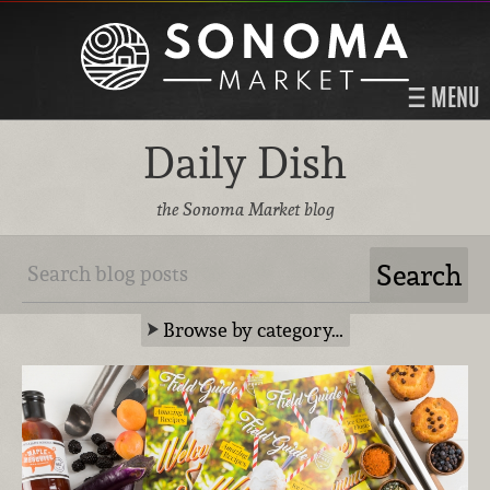
MENU
Daily Dish
the Sonoma Market blog
Browse by category…