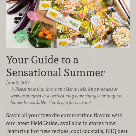
Your Guide to a
Sensational Summer
June 9, 2017
Please note that this is an older article. Any products or
services pictured or described may have changed or may no
longer be available. Thank you for visiting!
Savor all your favorite summertime flavors with
our latest Field Guide, available in stores now!
Featuring hot new recipes, cool cocktails, BBQ best