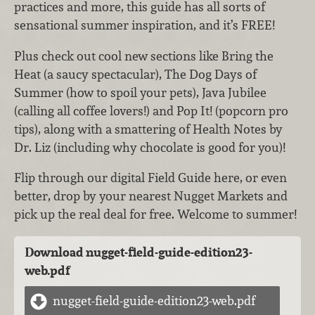
practices and more, this guide has all sorts of
sensational summer inspiration, and it’s FREE!
Plus check out cool new sections like Bring the
Heat (a saucy spectacular), The Dog Days of
Summer (how to spoil your pets), Java Jubilee
(calling all coffee lovers!) and Pop It! (popcorn pro
tips), along with a smattering of Health Notes by
Dr. Liz (including why chocolate is good for you)!
Flip through our digital Field Guide here, or even
better, drop by your nearest Nugget Markets and
pick up the real deal for free. Welcome to summer!
Download nugget-field-guide-edition23-
web.pdf
nugget-field-guide-edition23-web.pdf