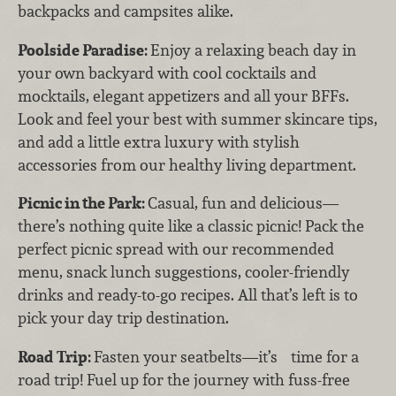
backpacks and campsites alike.
Poolside Paradise:
Enjoy a relaxing beach day in
your own backyard with cool cocktails and
mocktails, elegant appetizers and all your BFFs.
Look and feel your best with summer skincare tips,
and add a little extra luxury with stylish
accessories from our healthy living department.
Picnic in the Park:
Casual, fun and delicious—
there’s nothing quite like a classic picnic! Pack the
perfect picnic spread with our recommended
menu, snack lunch suggestions, cooler-friendly
drinks and ready-to-go recipes. All that’s left is to
pick your day trip destination.
Road Trip:
Fasten your seatbelts—it’s time for a
road trip! Fuel up for the journey with fuss-free