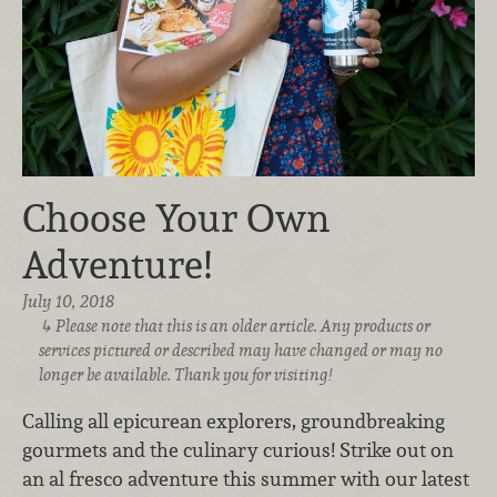
Choose Your Own
Adventure!
July 10, 2018
Please note that this is an older article. Any products or
services pictured or described may have changed or may no
longer be available. Thank you for visiting!
Calling all epicurean explorers, groundbreaking
gourmets and the culinary curious! Strike out on
an al fresco adventure this summer with our latest