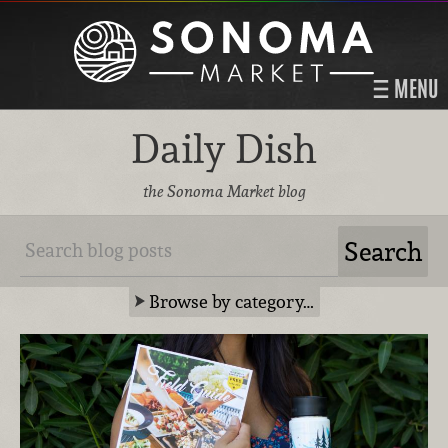
MENU
Daily Dish
the Sonoma Market blog
Browse by category…