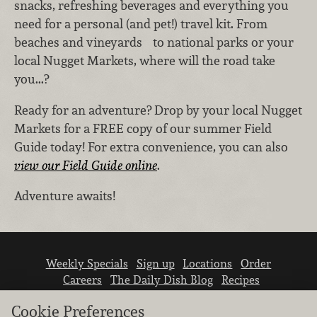
snacks, refreshing beverages and everything you
need for a personal (and pet!) travel kit. From
beaches and vineyards to national parks or your
local Nugget Markets, where will the road take
you...?
Ready for an adventure? Drop by your local Nugget
Markets for a FREE copy of our summer Field
Guide today! For extra convenience, you can also
view our Field Guide online
.
Adventure awaits!
Weekly Specials
Sign up
Locations
Order
Careers
The Daily Dish Blog
Recipes
Vendor info
Newsroom
Contact us
Cookie Preferences