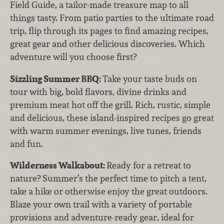
Field Guide, a tailor-made treasure map to all
things tasty. From patio parties to the ultimate road
trip, flip through its pages to find amazing recipes,
great gear and other delicious discoveries. Which
adventure will you choose first?
Sizzling Summer BBQ:
Take your taste buds on
tour with big, bold flavors, divine drinks and
premium meat hot off the grill. Rich, rustic, simple
and delicious, these island-inspired recipes go great
with warm summer evenings, live tunes, friends
and fun.
Wilderness Walkabout:
Ready for a retreat to
nature? Summer’s the perfect time to pitch a tent,
take a hike or otherwise enjoy the great outdoors.
Blaze your own trail with a variety of portable
provisions and adventure-ready gear, ideal for