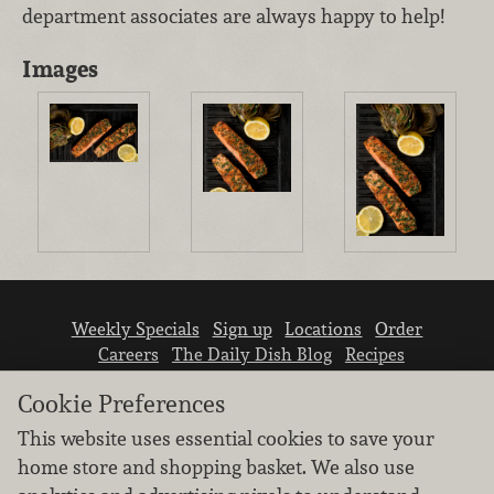
department associates are always happy to help!
Images
Weekly Specials
Sign up
Locations
Order
Careers
The Daily Dish Blog
Recipes
Vendor info
Newsroom
Contact us
Cookie Preferences
This website uses essential cookies to save your
home store and shopping basket. We also use