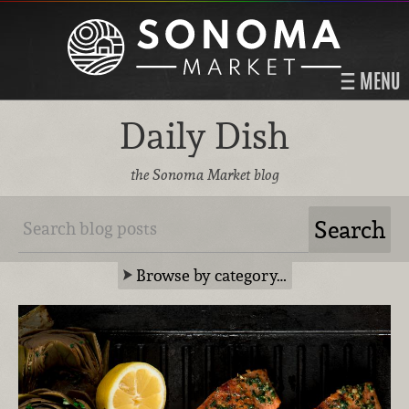
MENU
Daily Dish
the Sonoma Market blog
Browse by category…