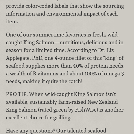
provide color-coded labels that show the sourcing
information and environmental impact of each
item.
One of our summertime favorites is fresh, wild-
caught King Salmon—nutritious, delicious and in
season for a limited time. According to Dr. Liz
Applegate, PhD, one 4-ounce fillet of this “king” of
seafood supplies more than 40% of protein needs,
a wealth of B vitamins and about 100% of omega-3
needs, making it quite the catch!
PRO TIP:
When wild-caught King Salmon isn’t
available, sustainably farm-raised New Zealand
King Salmon (rated green by FishWise) is another
excellent choice for grilling.
Have any questions? Our talented seafood