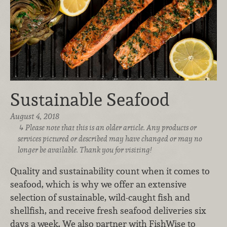
Sustainable Seafood
August 4, 2018
Please note that this is an older article. Any products or
services pictured or described may have changed or may no
longer be available. Thank you for visiting!
Quality and sustainability count when it comes to
seafood, which is why we offer an extensive
selection of sustainable, wild-caught fish and
shellfish, and receive fresh seafood deliveries six
days a week. We also partner with FishWise to