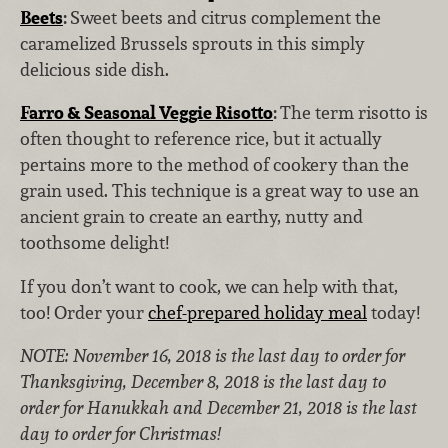
Beets
:
Sweet beets and citrus complement the
caramelized Brussels sprouts in this simply
delicious side dish.
Farro & Seasonal Veggie Risotto
:
The term risotto is
often thought to reference rice, but it actually
pertains more to the method of cookery than the
grain used. This technique is a great way to use an
ancient grain to create an earthy, nutty and
toothsome delight!
If you don’t want to cook, we can help with that,
too! Order your
chef-prepared holiday meal
today!
NOTE: November 16, 2018 is the last day to order for
Thanksgiving, December 8, 2018 is the last day to
order for Hanukkah and December 21, 2018 is the last
day to order for Christmas!