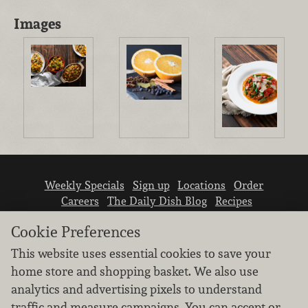
Images
Weekly Specials
Sign up
Locations
Order
Careers
The Daily Dish Blog
Recipes
Vendor info
Newsroom
Contact us
Cookie Preferences
This website uses essential cookies to save your
home store and shopping basket. We also use
analytics and advertising pixels to understand
traffic and measure campaigns. You can accept or