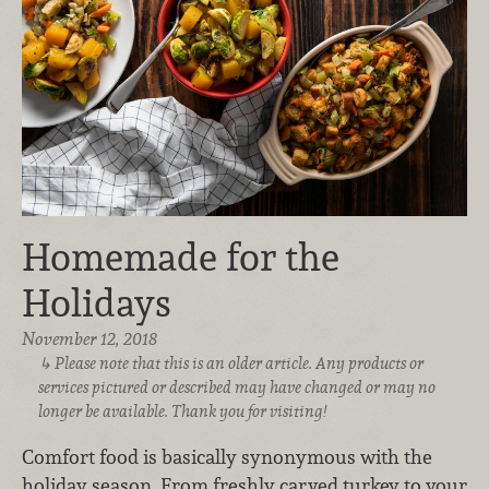
Homemade for the
Holidays
November 12, 2018
Please note that this is an older article. Any products or
services pictured or described may have changed or may no
longer be available. Thank you for visiting!
Comfort food is basically synonymous with the
holiday season. From freshly carved turkey to your