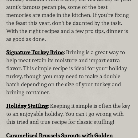
aunt’s famous pecan pie, some of the best
memories are made in the kitchen. If you’re fixing
the feast this year, don’t be daunted by the task.
With the right recipes and a few pro tips, dinner is
as good as done.
Signature Turkey Brine
:
Brining is a great way to
help meat retain its moisture and impart extra
flavor. This simple recipe is ideal for your holiday
turkey, though you may need to make a double
batch depending on the size of your turkey and
brining container.
Holiday Stuffing
:
Keeping it simple is often the key
to an enjoyable holiday. You can’t go wrong with
this tried and true recipe for classic stuffing!
Caramelized Brussels Sprouts with Golden