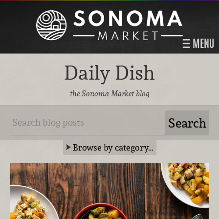
MENU
Daily Dish
the Sonoma Market blog
Browse by category…