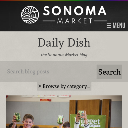
MENU
Daily Dish
the Sonoma Market blog
Browse by category…