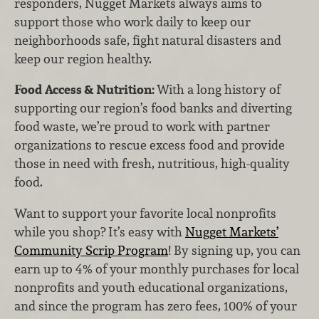
responders, Nugget Markets always aims to
support those who work daily to keep our
neighborhoods safe, fight natural disasters and
keep our region healthy.
Food Access & Nutrition:
With a long history of
supporting our region’s food banks and diverting
food waste, we’re proud to work with partner
organizations to rescue excess food and provide
those in need with fresh, nutritious, high-quality
food.
Want to support your favorite local nonprofits
while you shop? It’s easy with
Nugget Markets’
Community Scrip Program
! By signing up, you can
earn up to 4% of your monthly purchases for local
nonprofits and youth educational organizations,
and since the program has zero fees, 100% of your