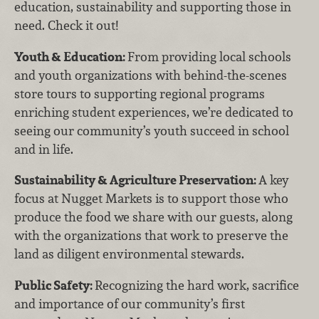
education, sustainability and supporting those in
need. Check it out!
Youth & Education:
From providing local schools
and youth organizations with behind-the-scenes
store tours to supporting regional programs
enriching student experiences, we’re dedicated to
seeing our community’s youth succeed in school
and in life.
Sustainability & Agriculture Preservation:
A key
focus at Nugget Markets is to support those who
produce the food we share with our guests, along
with the organizations that work to preserve the
land as diligent environmental stewards.
Public Safety:
Recognizing the hard work, sacrifice
and importance of our community’s first