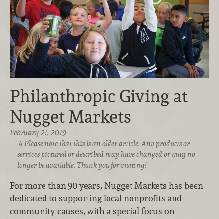
Philanthropic Giving at
Nugget Markets
February 21, 2019
Please note that this is an older article. Any products or
services pictured or described may have changed or may no
longer be available. Thank you for visiting!
For more than 90 years, Nugget Markets has been
dedicated to supporting local nonprofits and
community causes, with a special focus on