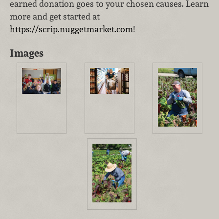
earned donation goes to your chosen causes. Learn
more and get started at
https://scrip.nuggetmarket.com
!
Images