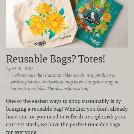
Reusable Bags? Totes!
April 18, 2019
Please note that this is an older article. Any products or
services pictured or described may have changed or may no
longer be available. Thank you for visiting!
One of the easiest ways to shop sustainably is by
bringing a reusable bag! Whether you don’t already
have one, or you need to refresh or replenish your
current stash, we have the perfect reusable bags
for everyone.