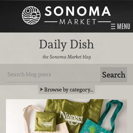
MENU
Daily Dish
the Sonoma Market blog
Browse by category…