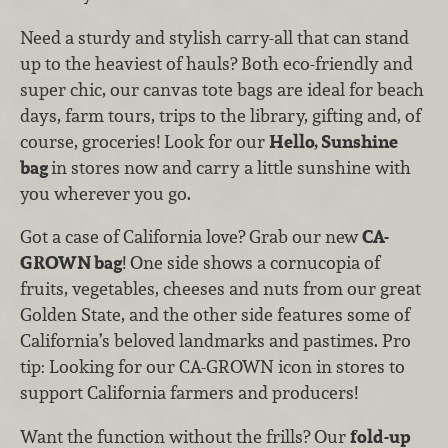
Need a sturdy and stylish carry-all that can stand
up to the heaviest of hauls? Both eco-friendly and
super chic, our canvas tote bags are ideal for beach
days, farm tours, trips to the library, gifting and, of
course, groceries! Look for our
Hello, Sunshine
bag
in stores now and carry a little sunshine with
you wherever you go.
Got a case of California love? Grab our new
CA-
GROWN bag
! One side shows a cornucopia of
fruits, vegetables, cheeses and nuts from our great
Golden State, and the other side features some of
California’s beloved landmarks and pastimes. Pro
tip: Looking for our CA-GROWN icon in stores to
support California farmers and producers!
Want the function without the frills? Our
fold-up