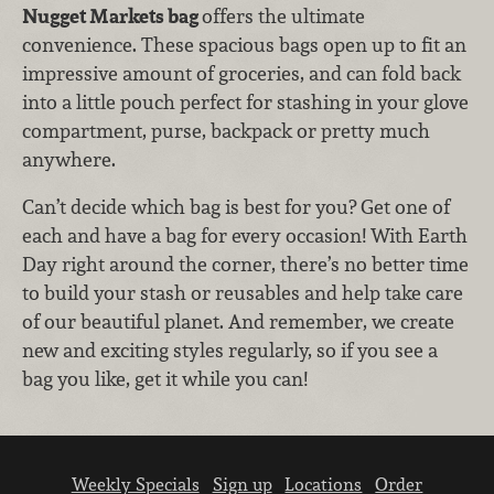
Nugget Markets bag
offers the ultimate
convenience. These spacious bags open up to fit an
impressive amount of groceries, and can fold back
into a little pouch perfect for stashing in your glove
compartment, purse, backpack or pretty much
anywhere.
Can’t decide which bag is best for you? Get one of
each and have a bag for every occasion! With Earth
Day right around the corner, there’s no better time
to build your stash or reusables and help take care
of our beautiful planet. And remember, we create
new and exciting styles regularly, so if you see a
bag you like, get it while you can!
Weekly Specials
Sign up
Locations
Order