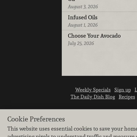
August 3, 2026
Infused Oils
August 1, 2026
Choose Your Avocado
July 25, 2026
Weekly Specials
Sign up
L
The Daily Dish Blog
Recipes
Cookie Preferences
This website uses essential cookies to save your hom
advertising pixels to understand traffic and measure 