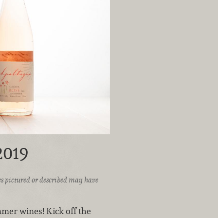
2019
ices pictured or described may have
mer wines! Kick off the