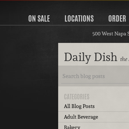
ON SALE
LOCATIONS
ORDER
500 West Napa 
Daily Dish
the
CATEGORIES
All Blog Posts
Adult Beverage
Bakery