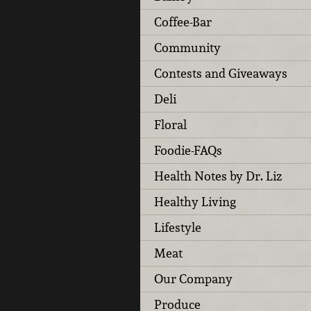
Coffee-Bar
Community
Contests and Giveaways
Deli
Floral
Foodie-FAQs
Health Notes by Dr. Liz
Healthy Living
Lifestyle
Meat
Our Company
Produce