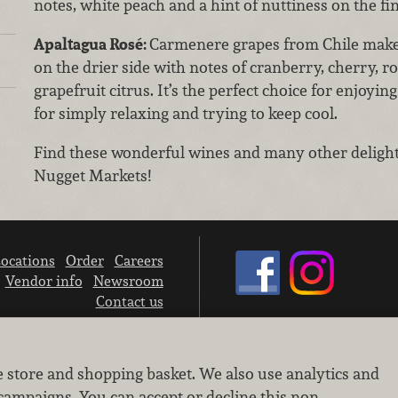
notes, white peach and a hint of nuttiness on the fin
Apaltagua Rosé:
Carmenere grapes from Chile make 
on the drier side with notes of cranberry, cherry, ro
grapefruit citrus. It’s the perfect choice for enjoy
for simply relaxing and trying to keep cool.
Find these wonderful wines and many other delightf
Nugget Markets!
ocations
Order
Careers
Vendor info
Newsroom
Contact us
We don’t sell your personal information.
e store and shopping basket. We also use analytics and
Learn how we protect and respect the privacy of our guests.
Cookie settings
campaigns. You can accept or decline this non-