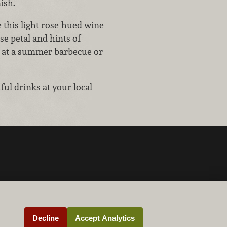
ish.
this light rose-hued wine
se petal and hints of
ing at a summer barbecue or
ul drinks at your local
Decline
Accept Analytics