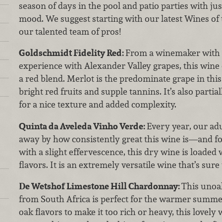
season of days in the pool and patio parties with jus
mood. We suggest starting with our latest Wines of
our talented team of pros!
Goldschmidt Fidelity Red:
From a winemaker with 
experience with Alexander Valley grapes, this wine
a red blend. Merlot is the predominate grape in thi
bright red fruits and supple tannins. It’s also parti
for a nice texture and added complexity.
Quinta da Aveleda Vinho Verde:
Every year, our ad
away by how consistently great this wine is—and fo
with a slight effervescence, this dry wine is loaded
flavors. It is an extremely versatile wine that’s sure 
De Wetshof Limestone Hill Chardonnay:
This unoa
from South Africa is perfect for the warmer summe
oak flavors to make it too rich or heavy, this lovely