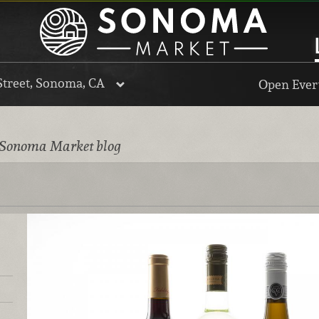
Street, Sonoma, CA
Open Every
 Sonoma Market blog