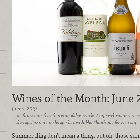
Wines of the Month: June 
June 4, 2019
Please note that this is an older article. Any products or serv
changed or may no longer be available. Thank you for visiting!
Summer fling don’t mean a thing, but oh, those sum