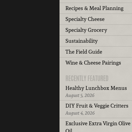
Recipes & Meal Planning
Specialty Cheese
Specialty Grocery
Sustainability
The Field Guide
Wine & Cheese Pairings
RECENTLY FEATURED
Healthy Lunchbox Menus
August 5, 2026
DIY Fruit & Veggie Critters
August 4, 2026
Exclusive Extra Virgin Olive
Oil