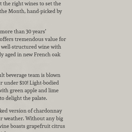
t the right wines to set the
 the Month, hand-picked by
more than 30 years’
 offers tremendous value for
s well-structured wine with
ally aged in new French oak
ult beverage team is blown
r under $10! Light-bodied
 with green apple and lime
to delight the palate.
ked version of chardonnay
r weather. Without any big
 wine boasts grapefruit citrus