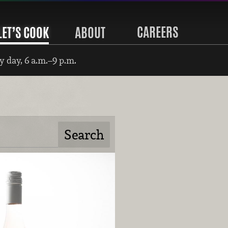
CAREERS
LET’S COOK
ABOUT
 day, 6 a.m.–9 p.m.