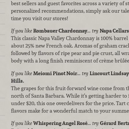
best sellers and guest favorites across a variety of 
personalized recommendations, simply ask our tale
time you visit our stores!
If you like
Rombauer Chardonnay
...
try
Napa Cellars
This classic Napa Valley Chardonnay is 100% barrel
about 25% new French oak. Aromas of graham crack
followed by flavors of ripe pear and pie crust, all w
body with a long finish reminiscent of crème brûlée
If you like
Meiomi Pinot Noir
... try
Lincourt Lindsay’
Hills.
The grapes for this fruit-forward wine come from th
north of Santa Barbara. While it’s getting harder to 
under $20, this one overdelivers for the price. Tart
flavors make for a wonderful match to your summer
If you like
Whispering Angel Rosé
... try
Gérard Bertr