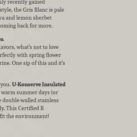
nly recently gained
style, the Gris Blanc is pale
ava and lemon sherbet
u coming back for more.
o.
lavors, what’s not to love
rfectly with spring flower
ne. One sip of this and it’s
 you.
U-Konserve Insulated
on warm summer days (or
 double-walled stainless
y. This Certified B
efit the environment!