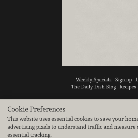
Weekly Specials
Sign up
L
The Daily Dish Blog
Recipes
Cookie Preferences
This website uses essential cookies to save your hom
advertising pixels to understand traffic and measure 
essential tracking.