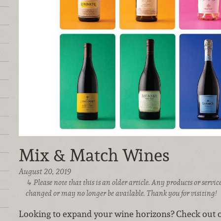
Mix & Match Wines
August 20, 2019
Please note that this is an older article. Any products or serv
changed or may no longer be available. Thank you for visiting!
Looking to expand your wine horizons?
Check out o