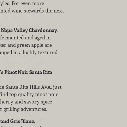
styles. For even more
nted wine stewards the next
 Napa Valley Chardonnay.
 fermented and aged in
er and green apple are
rapped in a lushly textured
.
s Pinot Noir Santa Rita
e Santa Rita Hills AVA, just
find top-quality pinot noir
 cherry and savory spice
 grilling adventures.
and Gris Blanc.