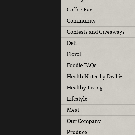
Coffee-Bar
Community
Contests and Giveaways
Deli
Floral
Foodie-FAQs
Health Notes by Dr. Liz
Healthy Living
Lifestyle
Meat
Our Company
Produce