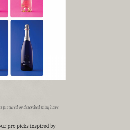
ices pictured or described may have
ur pro picks inspired by