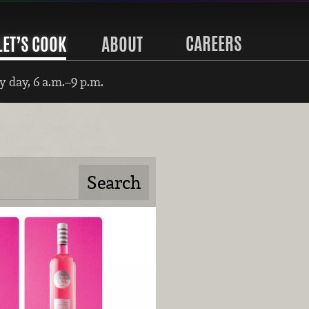
CAREERS
LET’S COOK
ABOUT
 day, 6 a.m.–9 p.m.