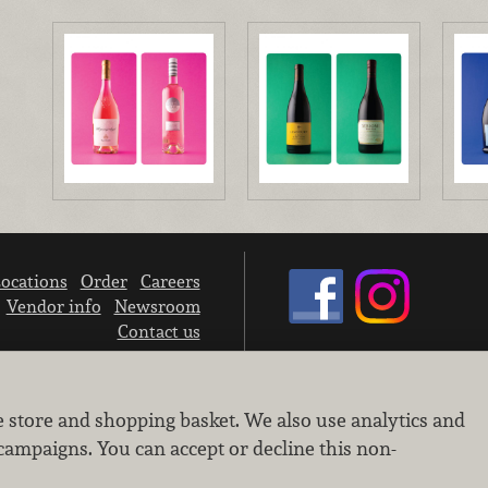
ocations
Order
Careers
Vendor info
Newsroom
Contact us
We don’t sell your personal information.
e store and shopping basket. We also use analytics and
Learn how we protect and respect the privacy of our guests.
Cookie settings
campaigns. You can accept or decline this non-
Copyright © 2026 Nugget Market, Inc. All rights reserved.