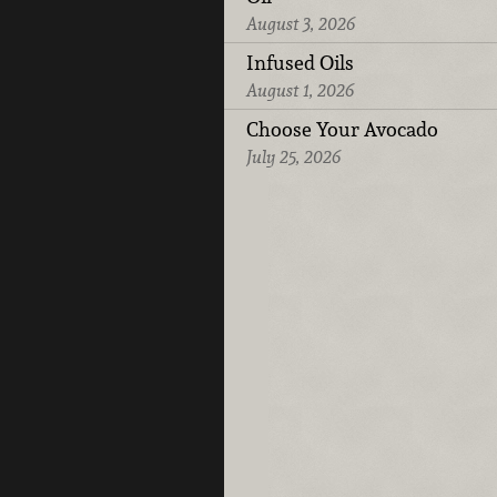
August 3, 2026
Infused Oils
August 1, 2026
Choose Your Avocado
July 25, 2026