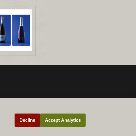
Decline
Accept Analytics