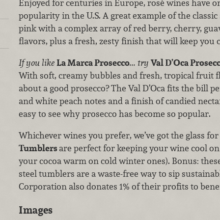
Enjoyed for centuries in Europe, rosé wines have o
popularity in the U.S. A great example of the classic 
pink with a complex array of red berry, cherry, gu
flavors, plus a fresh, zesty finish that will keep yo
If you like
La Marca Prosecco
... try
Val D’Oca Prosecc
With soft, creamy bubbles and fresh, tropical fruit f
about a good prosecco? The Val D’Oca fits the bill pe
and white peach notes and a finish of candied nectari
easy to see why prosecco has become so popular.
Whichever wines you prefer, we’ve got the glass for
Tumblers
are perfect for keeping your wine cool 
your cocoa warm on cold winter ones). Bonus: these
steel tumblers are a waste-free way to sip sustainabl
Corporation also donates 1% of their profits to ben
Images