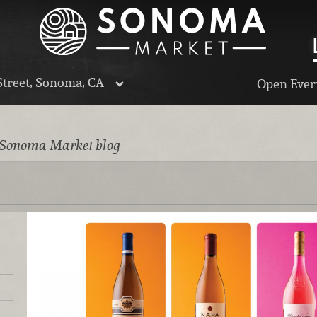
Street, Sonoma, CA
Open Every
 Sonoma Market blog