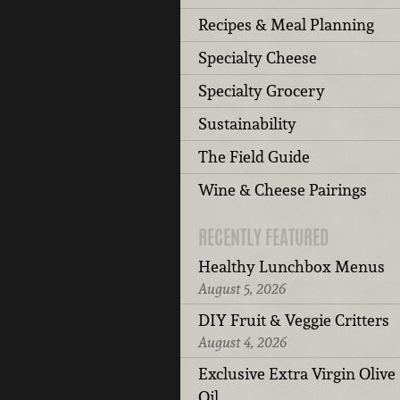
Recipes & Meal Planning
Specialty Cheese
Specialty Grocery
Sustainability
The Field Guide
Wine & Cheese Pairings
RECENTLY FEATURED
Healthy Lunchbox Menus
August 5, 2026
DIY Fruit & Veggie Critters
August 4, 2026
Exclusive Extra Virgin Olive
Oil