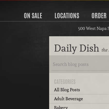
ON SALE
LOCATIONS
ORDER
500 West Napa 
Daily Dish
the
CATEGORIES
All Blog Posts
Adult Beverage
Bakery