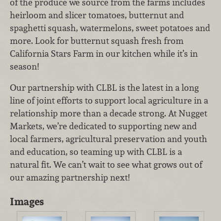
of the produce we source from the farms includes
heirloom and slicer tomatoes, butternut and
spaghetti squash, watermelons, sweet potatoes and
more. Look for butternut squash fresh from
California Stars Farm in our kitchen while it’s in
season!
Our partnership with CLBL is the latest in a long
line of joint efforts to support local agriculture in a
relationship more than a decade strong. At Nugget
Markets, we’re dedicated to supporting new and
local farmers, agricultural preservation and youth
and education, so teaming up with CLBL is a
natural fit. We can’t wait to see what grows out of
our amazing partnership next!
Images