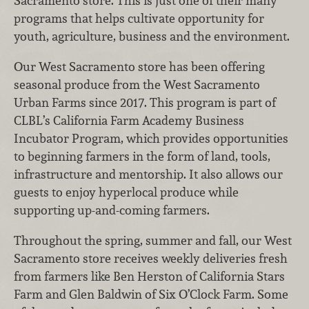
Sacramento store. This is just one of their many
programs that helps cultivate opportunity for
youth, agriculture, business and the environment.
Our West Sacramento store has been offering
seasonal produce from the West Sacramento
Urban Farms since 2017. This program is part of
CLBL’s California Farm Academy Business
Incubator Program, which provides opportunities
to beginning farmers in the form of land, tools,
infrastructure and mentorship. It also allows our
guests to enjoy hyperlocal produce while
supporting up-and-coming farmers.
Throughout the spring, summer and fall, our West
Sacramento store receives weekly deliveries fresh
from farmers like Ben Herston of California Stars
Farm and Glen Baldwin of Six O’Clock Farm. Some