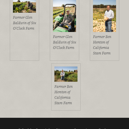
Farmer Glen
Baldwin of Six
O’Clock Farm
Farmer Glen
Farmer Ben
Baldwin of Six
Herston of
O’Clock Farm
California
Stars Farm
Farmer Ben
Herston of
California
Stars Farm