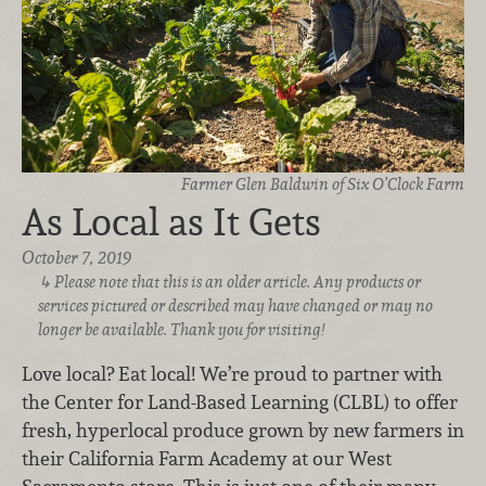
Farmer Glen Baldwin of Six O’Clock Farm
As Local as It Gets
October 7, 2019
Please note that this is an older article. Any products or
services pictured or described may have changed or may no
longer be available. Thank you for visiting!
Love local? Eat local! We’re proud to partner with
the Center for Land-Based Learning (CLBL) to offer
fresh, hyperlocal produce grown by new farmers in
their California Farm Academy at our West