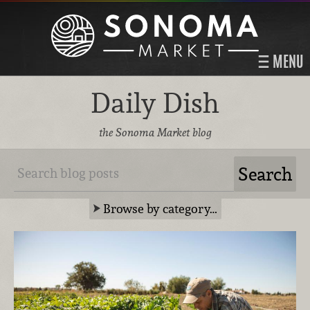
MENU
Daily Dish
the Sonoma Market blog
Browse by category…