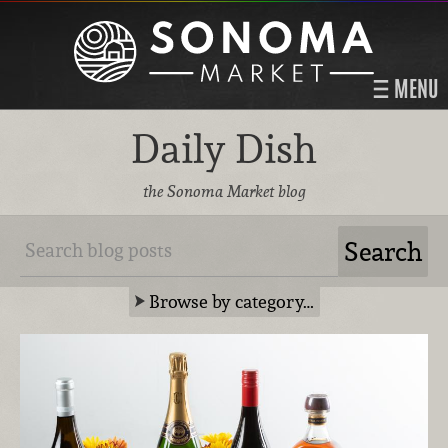
MENU
Daily Dish
the Sonoma Market blog
Browse by category…