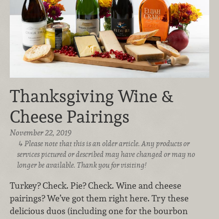
Thanksgiving Wine &
Cheese Pairings
November 22, 2019
Please note that this is an older article. Any products or
services pictured or described may have changed or may no
longer be available. Thank you for visiting!
Turkey? Check. Pie? Check. Wine and cheese
pairings? We’ve got them right here. Try these
delicious duos (including one for the bourbon