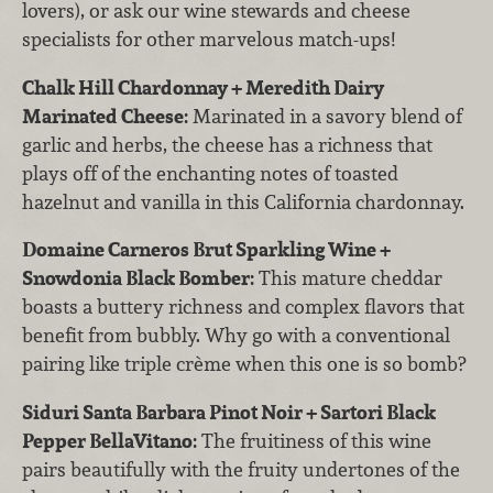
lovers), or ask our wine stewards and cheese
specialists for other marvelous match-ups!
Chalk Hill Chardonnay + Meredith Dairy
Marinated Cheese:
Marinated in a savory blend of
garlic and herbs, the cheese has a richness that
plays off of the enchanting notes of toasted
hazelnut and vanilla in this California chardonnay.
Domaine Carneros Brut Sparkling Wine +
Snowdonia Black Bomber:
This mature cheddar
boasts a buttery richness and complex flavors that
benefit from bubbly. Why go with a conventional
pairing like triple crème when this one is so bomb?
Siduri Santa Barbara Pinot Noir + Sartori Black
Pepper BellaVitano:
The fruitiness of this wine
pairs beautifully with the fruity undertones of the