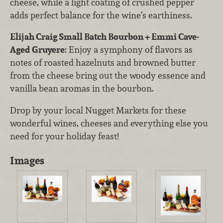
cheese, while a light coating of crushed pepper
adds perfect balance for the wine’s earthiness.
Elijah Craig Small Batch Bourbon + Emmi Cave-
Aged Gruyere:
Enjoy a symphony of flavors as
notes of roasted hazelnuts and browned butter
from the cheese bring out the woody essence and
vanilla bean aromas in the bourbon.
Drop by your local Nugget Markets for these
wonderful wines, cheeses and everything else you
need for your holiday feast!
Images