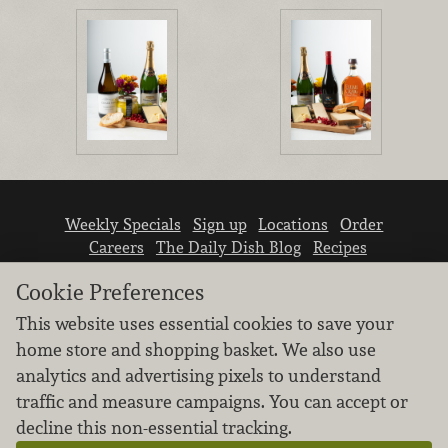
Weekly Specials
Sign up
Locations
Order
Careers
The Daily Dish Blog
Recipes
Vendor info
Newsroom
Contact us
Cookie Preferences
This website uses essential cookies to save your
home store and shopping basket. We also use
analytics and advertising pixels to understand
traffic and measure campaigns. You can accept or
We don’t sell your personal information.
decline this non-essential tracking.
Learn how we protect and respect the privacy of