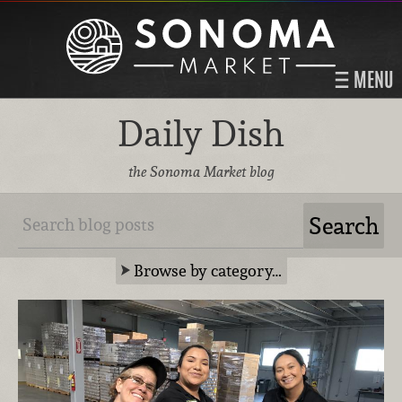
MENU
Daily Dish
the Sonoma Market blog
Browse by category…