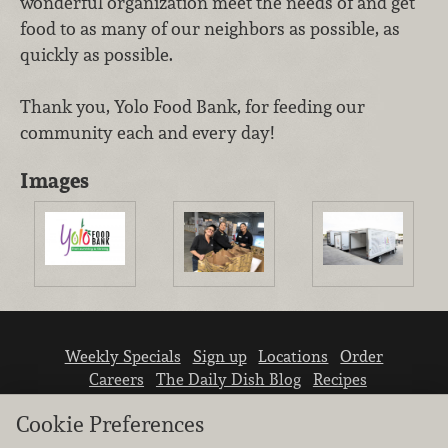
wonderful organization meet the needs of and get
food to as many of our neighbors as possible, as
quickly as possible.
Thank you, Yolo Food Bank, for feeding our
community each and every day!
Images
Weekly Specials
Sign up
Locations
Order
Careers
The Daily Dish Blog
Recipes
Vendor info
Newsroom
Contact us
Cookie Preferences