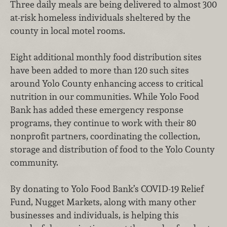
Three daily meals are being delivered to almost 300
at-risk homeless individuals sheltered by the
county in local motel rooms.
Eight additional monthly food distribution sites
have been added to more than 120 such sites
around Yolo County enhancing access to critical
nutrition in our communities. While Yolo Food
Bank has added these emergency response
programs, they continue to work with their 80
nonprofit partners, coordinating the collection,
storage and distribution of food to the Yolo County
community.
By donating to Yolo Food Bank’s COVID-19 Relief
Fund, Nugget Markets, along with many other
businesses and individuals, is helping this