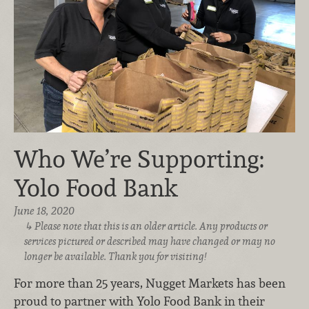
Who We’re Supporting:
Yolo Food Bank
June 18, 2020
Please note that this is an older article. Any products or
services pictured or described may have changed or may no
longer be available. Thank you for visiting!
For more than 25 years, Nugget Markets has been
proud to partner with Yolo Food Bank in their