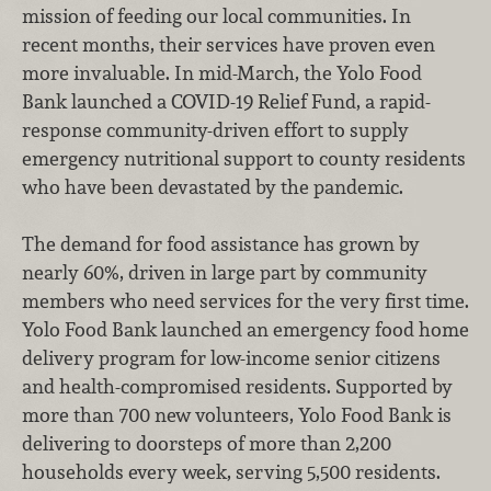
mission of feeding our local communities. In
recent months, their services have proven even
more invaluable. In mid-March, the Yolo Food
Bank launched a COVID-19 Relief Fund, a rapid-
response community-driven effort to supply
emergency nutritional support to county residents
who have been devastated by the pandemic.
The demand for food assistance has grown by
nearly 60%, driven in large part by community
members who need services for the very first time.
Yolo Food Bank launched an emergency food home
delivery program for low-income senior citizens
and health-compromised residents. Supported by
more than 700 new volunteers, Yolo Food Bank is
delivering to doorsteps of more than 2,200
households every week, serving 5,500 residents.