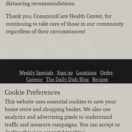
distancing recommendations.
Thank you, CommuniCare Health Center, for
continuing to take care of those in our community
regardless of their circumstances!
Weekly Specials
Sign up
Locations
Order
Careers
The Daily Dish Blog
Recipes
Vendor info
Newsroom
Contact us
Cookie Preferences
This website uses essential cookies to save your
home store and shopping basket. We also use
analytics and advertising pixels to understand
traffic and measure campaigns. You can accept or
We don’t sell your personal information.