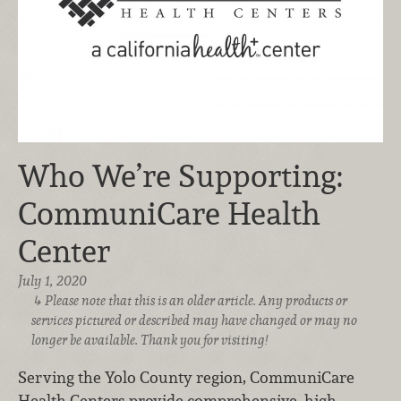
Who We’re Supporting:
CommuniCare Health
Center
July 1, 2020
Please note that this is an older article. Any products or
services pictured or described may have changed or may no
longer be available. Thank you for visiting!
Serving the Yolo County region, CommuniCare
Health Centers provide comprehensive, high-