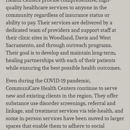
quality healthcare services to anyone in the
community regardless of insurance status or
ability to pay. Their services are delivered by a
dedicated team of providers and support staff at
their clinic sites in Woodland, Davis and West
Sacramento, and through outreach programs.
Their goal is to develop and maintain long-term,
healing partnerships with each of their patients
while ensuring the best possible health outcomes.
Even during the COVID-19 pandemic,
CommuniCare Health Centers continue to serve
new and existing clients in the region. They offer
substance use disorder screenings, referral and
linkage, and treatment services via tele-health, and
some in-person services have been moved to larger
spaces that enable them to adhere to social