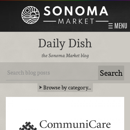
MENU
Daily Dish
the Sonoma Market blog
Browse by category…