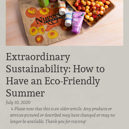
Extraordinary
Sustainability: How to
Have an Eco-Friendly
Summer
July 10, 2020
Please note that this is an older article. Any products or
services pictured or described may have changed or may no
longer be available. Thank you for visiting!