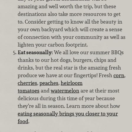
amazing and well worth the trip, but these
destinations also take more resources to get
to. Consider getting to know all the beauty in
your own backyard which will create a sense
of connection with your community as well as
lighten your carbon footprint.
Eat seasonally:
We all love our summer BBQs
thanks to our hot dogs, burgers, chips and
drinks, but the real star is the amazing fresh
produce we have at our fingertips! Fresh
corn
,
cherries
,
peaches
,
heirloom
tomatoes
and
watermelon
are at their most
delicious during this time of year because
they’re all in season. Learn more about how
eating seasonally brings you closer to your
food
.