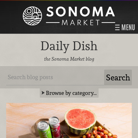
MENU
Daily Dish
the Sonoma Market blog
Browse by category…