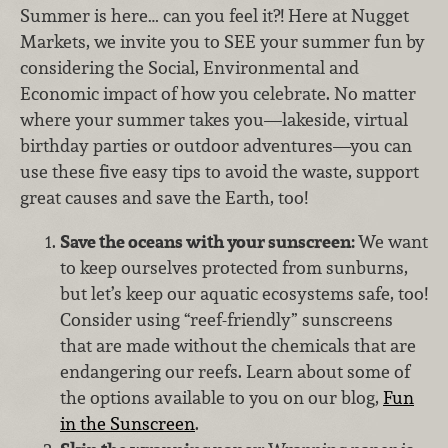
Summer is here… can you feel it?! Here at Nugget
Markets, we invite you to SEE your summer fun by
considering the Social, Environmental and
Economic impact of how you celebrate. No matter
where your summer takes you—lakeside, virtual
birthday parties or outdoor adventures—you can
use these five easy tips to avoid the waste, support
great causes and save the Earth, too!
Save the oceans with your sunscreen:
We want
to keep ourselves protected from sunburns,
but let’s keep our aquatic ecosystems safe, too!
Consider using “reef-friendly” sunscreens
that are made without the chemicals that are
endangering our reefs. Learn about some of
the options available to you on our blog,
Fun
in the Sunscreen
.