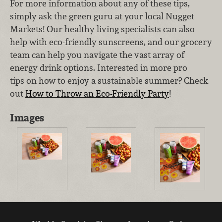
For more information about any of these tips,
simply ask the green guru at your local Nugget
Markets! Our healthy living specialists can also
help with eco-friendly sunscreens, and our grocery
team can help you navigate the vast array of
energy drink options. Interested in more pro
tips on how to enjoy a sustainable summer? Check
out
How to Throw an Eco-Friendly Party
!
Images