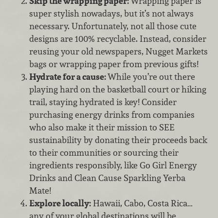
Skip the wrapping paper:
Wrapping paper is
super stylish nowadays, but it’s not always
necessary. Unfortunately, not all those cute
designs are 100% recyclable. Instead, consider
reusing your old newspapers, Nugget Markets
bags or wrapping paper from previous gifts!
Hydrate for a cause:
While you’re out there
playing hard on the basketball court or hiking
trail, staying hydrated is key! Consider
purchasing energy drinks from companies
who also make it their mission to SEE
sustainability by donating their proceeds back
to their communities or sourcing their
ingredients responsibly, like Go Girl Energy
Drinks and Clean Cause Sparkling Yerba
Mate!
Explore locally:
Hawaii, Cabo, Costa Rica…
any of your global destinations will be