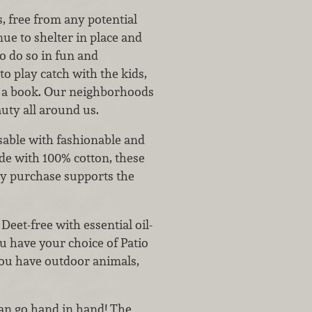
, free from any potential
nue to shelter in place and
to do so in fun and
o play catch with the kids,
h a book. Our neighborhoods
auty all around us.
able with fashionable and
e with 100% cotton, these
ry purchase supports the
eet-free with essential oil-
ou have your choice of Patio
 you have outdoor animals,
can go hand in hand! The