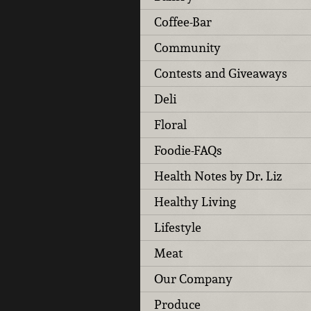
Coffee-Bar
Community
Contests and Giveaways
Deli
Floral
Foodie-FAQs
Health Notes by Dr. Liz
Healthy Living
Lifestyle
Meat
Our Company
Produce