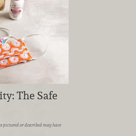
ty: The Safe
ices pictured or described may have