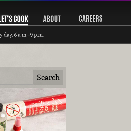
CAREERS
LET’S COOK
ABOUT
 day, 6 a.m.–9 p.m.