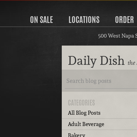
ON SALE
LOCATIONS
ORDER
500 West Napa 
Daily Dish
the
CATEGORIES
All Blog Posts
Adult Beverage
Bakery