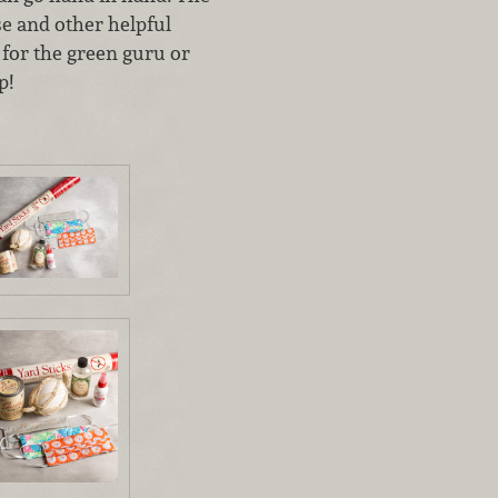
se and other helpful
k for the green guru or
p!