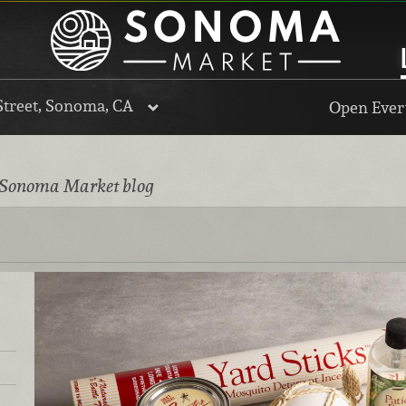
Street, Sonoma, CA
Open Every
 Sonoma Market blog