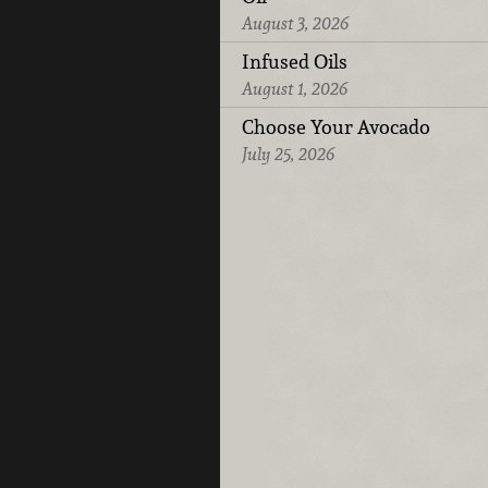
August 3, 2026
Infused Oils
August 1, 2026
Choose Your Avocado
July 25, 2026