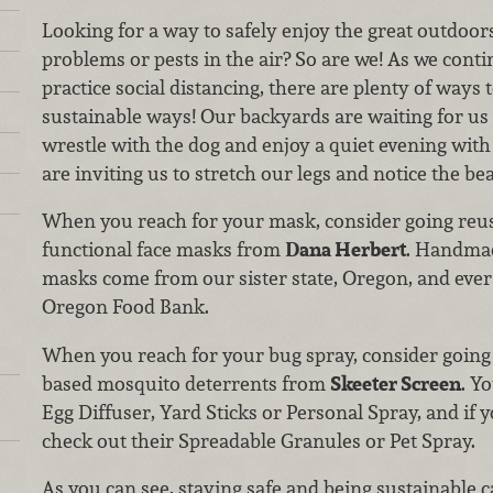
Looking for a way to safely enjoy the great outdoors
problems or pests in the air? So are we! As we conti
practice social distancing, there are plenty of ways 
sustainable ways! Our backyards are waiting for us t
wrestle with the dog and enjoy a quiet evening wit
are inviting us to stretch our legs and notice the be
When you reach for your mask, consider going reus
functional face masks from
Dana Herbert
. Handmad
masks come from our sister state, Oregon, and eve
Oregon Food Bank.
When you reach for your bug spray, consider going D
based mosquito deterrents from
Skeeter Screen
. Y
Egg Diffuser, Yard Sticks or Personal Spray, and if
check out their Spreadable Granules or Pet Spray.
As you can see, staying safe and being sustainable 