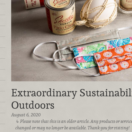
Extraordinary Sustainabili
Outdoors
August 6, 2020
Please note that this is an older article. Any products or serv
changed or may no longer be available. Thank you for visiting!