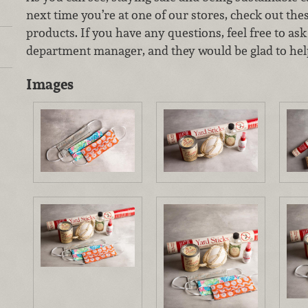
next time you’re at one of our stores, check out the
products. If you have any questions, feel free to as
department manager, and they would be glad to hel
Images