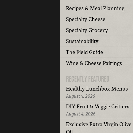
Recipes & Meal Planning
Specialty Cheese
Specialty Grocery
Sustainability
The Field Guide
Wine & Cheese Pairings
RECENTLY FEATURED
Healthy Lunchbox Menus
August 5, 2026
DIY Fruit & Veggie Critters
August 4, 2026
Exclusive Extra Virgin Olive
Oil