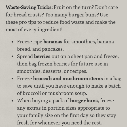
Waste-Saving Tricks:
Fruit on the turn? Don’t care
for bread crusts? Too many burger buns? Use
these pro tips to reduce food waste and make the
most of every ingredient!
Freeze ripe
bananas
for smoothies, banana
bread, and pancakes.
Spread
berries
out on a sheet pan and freeze,
then bag frozen berries for future use in
smoothies, desserts, or recipes.
Freeze
broccoli and mushroom stems
in a bag
to save until you have enough to make a batch
of broccoli or mushroom soup.
When buying a pack of
burger buns
, freeze
any extras in portion sizes appropriate to
your family size on the first day so they stay
fresh for whenever you need the rest.