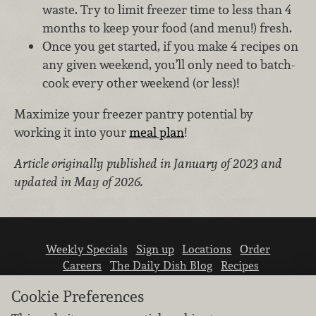
waste. Try to limit freezer time to less than 4
months to keep your food (and menu!) fresh.
Once you get started, if you make 4 recipes on
any given weekend, you’ll only need to batch-
cook every other weekend (or less)!
Maximize your freezer pantry potential by
working it into your
meal plan
!
Article originally published in January of 2023 and
updated in May of 2026.
Weekly Specials
Sign up
Locations
Order
Careers
The Daily Dish Blog
Recipes
Vendor info
Newsroom
Contact us
Cookie Preferences