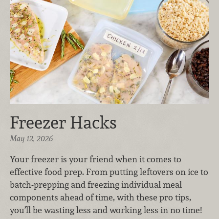
Freezer Hacks
May 12, 2026
Your freezer is your friend when it comes to
effective food prep. From putting leftovers on ice to
batch-prepping and freezing individual meal
components ahead of time, with these pro tips,
you’ll be wasting less and working less in no time!