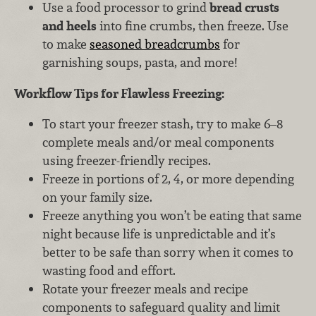
Use a food processor to grind
bread crusts
and heels
into fine crumbs, then freeze. Use
to make
seasoned breadcrumbs
for
garnishing soups, pasta, and more!
Workflow Tips for Flawless Freezing:
To start your freezer stash, try to make 6–8
complete meals and/or meal components
using freezer-friendly recipes.
Freeze in portions of 2, 4, or more depending
on your family size.
Freeze anything you won’t be eating that same
night because life is unpredictable and it’s
better to be safe than sorry when it comes to
wasting food and effort.
Rotate your freezer meals and recipe
components to safeguard quality and limit