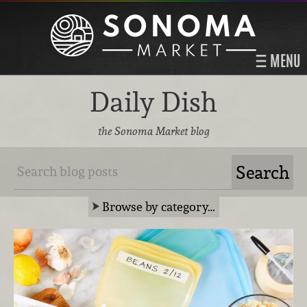
MENU
Daily Dish
the Sonoma Market blog
Browse by category…