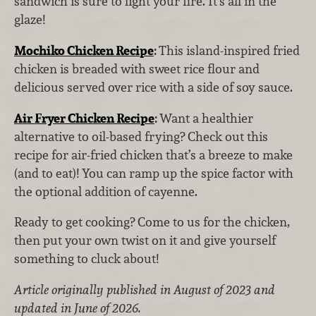
sandwich is sure to light your fire. It's all in the
glaze!
Mochiko Chicken Recipe
:
This island-inspired fried
chicken is breaded with sweet rice flour and
delicious served over rice with a side of soy sauce.
Air Fryer Chicken Recipe
:
Want a healthier
alternative to oil-based frying? Check out this
recipe for air-fried chicken that’s a breeze to make
(and to eat)! You can ramp up the spice factor with
the optional addition of cayenne.
Ready to get cooking? Come to us for the chicken,
then put your own twist on it and give yourself
something to cluck about!
Article originally published in August of 2023 and
updated in June of 2026.