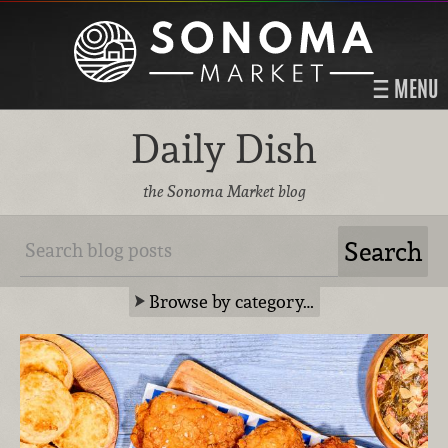
MENU
Daily Dish
the Sonoma Market blog
Browse by category…