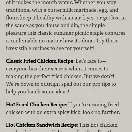
of it makes the mouth water. Whether you stay
traditional with a buttermilk marinade, egg, and
flour, keep it healthy with an air fryer, or get lost in
the sauce as you douse and dip, the simple
pleasure this classic summer picnic staple conjures
is undeniable no matter how it’s done. Try these
irresistible recipes to see for yourself!
Classic Fried Chicken Recipe
:
Let’s face it—
everyone has their secrets when it comes to
making the perfect fried chicken. But we don’t!
We’re down to outright spell out our pro tips to
help you hatch some ideas!
Hot Fried Chicken Recipe
:
If you're craving fried
chicken with an extra spicy kick, look no further.
Hot Chicken Sandwich Recipe
:
This hot chicken