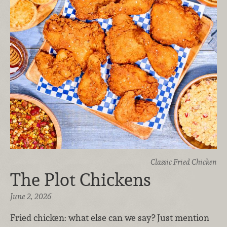
Classic Fried Chicken
The Plot Chickens
June 2, 2026
Fried chicken: what else can we say? Just mention