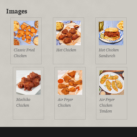
Images
Classic Fried
Hot Chicken
Hot Chicken
Chicken
Sandwich
Mochiko
Air Fryer
Air Fryer
Chicken
Chicken
Chicken
Tenders