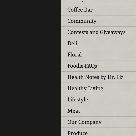
Coffee-Bar
Community
Contests and Giveaways
Deli
Floral
Foodie-FAQs
Health Notes by Dr. Liz
Healthy Living
Lifestyle
Meat
Our Company
Produce