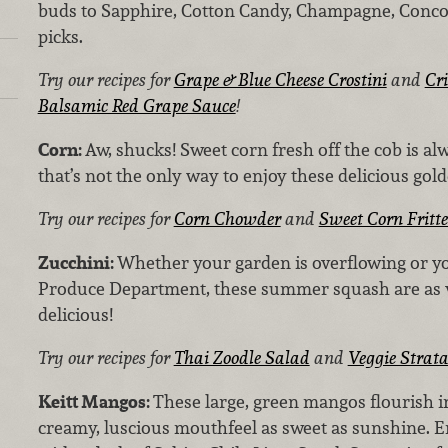
buds to Sapphire, Cotton Candy, Champagne, Conco
picks.
Try our recipes for
Grape & Blue Cheese Crostini
and
Cr
Balsamic Red Grape Sauce
!
Corn:
Aw, shucks! Sweet corn fresh off the cob is a
that’s not the only way to enjoy these delicious gol
Try our recipes for
Corn Chowder
and
Sweet Corn Fritte
Zucchini:
Whether your garden is overflowing or y
Produce Department, these summer squash are as ve
delicious!
Try our recipes for
Thai Zoodle Salad
and
Veggie Strat
Keitt Mangos:
These large, green mangos flourish i
creamy, luscious mouthfeel as sweet as sunshine. E