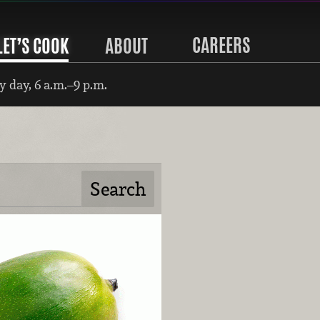
CAREERS
LET’S COOK
ABOUT
 day, 6 a.m.–9 p.m.