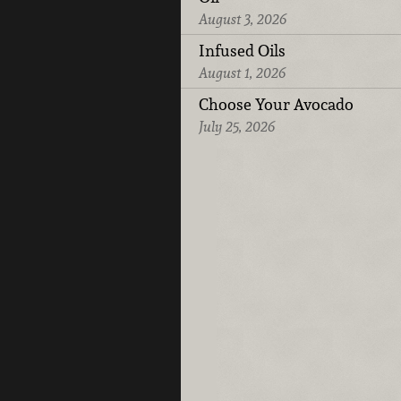
August 3, 2026
Infused Oils
August 1, 2026
Choose Your Avocado
July 25, 2026