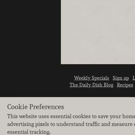
Weekly Specials
Sign up
L
The Daily Dish Blog
Recipes
Cookie Preferences
This website uses essential cookies to save your hom
advertising pixels to understand traffic and measure 
essential tracking.