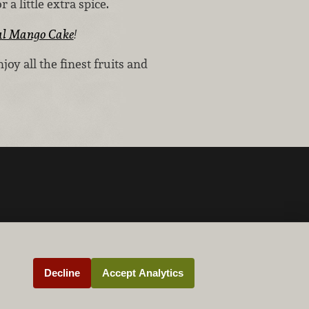
 a little extra spice.
al Mango Cake
!
y all the finest fruits and
Decline
Accept Analytics