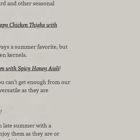
rd and other seasonal
ispy Chicken Thighs with
lways a summer favorite, but
den kernels.
rs with Spicy Honey Aioli
!
ou can’t get enough from our
rsatile as they are
a
!
n late summer with a
njoy them as they are or