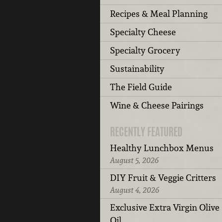
Recipes & Meal Planning
Specialty Cheese
Specialty Grocery
Sustainability
The Field Guide
Wine & Cheese Pairings
RECENTLY FEATURED
Healthy Lunchbox Menus
August 5, 2026
DIY Fruit & Veggie Critters
August 4, 2026
Exclusive Extra Virgin Olive
Oil