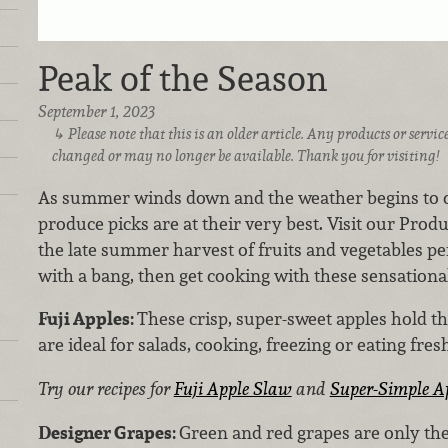
Peak of the Season
September 1, 2023
Please note that this is an older article. Any products or serv
changed or may no longer be available. Thank you for visiting!
As summer winds down and the weather begins to cool
produce picks are at their very best. Visit our Pro
the late summer harvest of fruits and vegetables pe
with a bang, then get cooking with these sensational
Fuji Apples:
These crisp, super-sweet apples hold t
are ideal for salads, cooking, freezing or eating fre
Try our recipes for
Fuji Apple Slaw
and
Super-Simple A
Designer Grapes:
Green and red grapes are only the