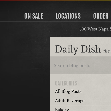
ON SALE
LOCATIONS
ORDER
500 West Napa 
Daily Dish
the
CATEGORIES
All Blog Posts
Adult Beverage
Bakery