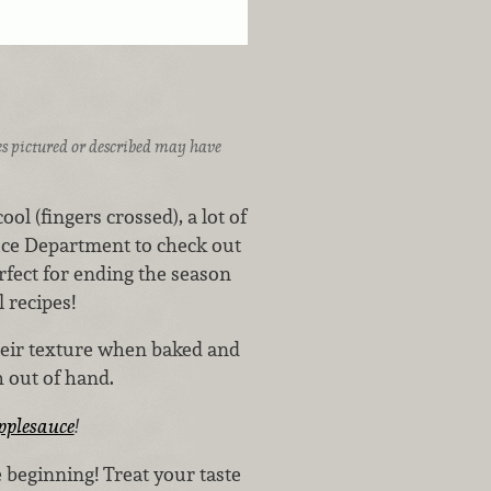
ices pictured or described may have
 (fingers crossed), a lot of
duce Department to check out
rfect for ending the season
 recipes!
heir texture when baked and
sh out of hand.
pplesauce
!
 beginning! Treat your taste