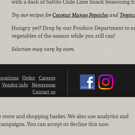
with a dash of Saltito Chile Lime Snack Seasoning for
Try our recipes for
Coconut Mango Popsicles
and
Tropic
Hungry yet? Drop by our Produce Department to enjo
vegetables of the season while you still can!
Selection may vary by store.
ocations
Order
Careers
Vendor info
Newsroom
Contact us
We don’t sell your personal information.
e store and shopping basket. We also use analytics and
Learn how we protect and respect the privacy of our guests.
Cookie settings
campaigns. You can accept or decline this non-
Copyright © 2026 Nugget Market, Inc. All rights reserved.