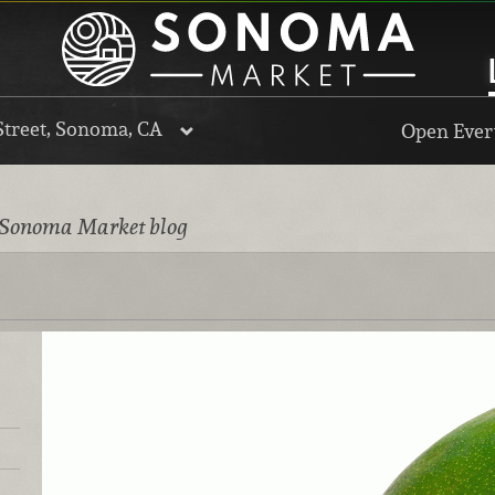
Street, Sonoma, CA
Open Every
 Sonoma Market blog