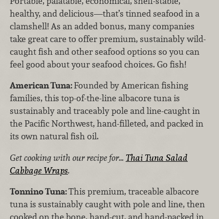
Portable, palatable, economical, shelf-stable,
healthy, and delicious—that’s tinned seafood in a
clamshell! As an added bonus, many companies
take great care to offer premium, sustainably wild-
caught fish and other seafood options so you can
feel good about your seafood choices. Go fish!
American Tuna:
Founded by American fishing
families, this top-of-the-line albacore tuna is
sustainably and traceably pole and line-caught in
the Pacific Northwest, hand-filleted, and packed in
its own natural fish oil.
Get cooking with our recipe for…
Thai Tuna Salad
Cabbage Wraps
.
Tonnino Tuna:
This premium, traceable albacore
tuna is sustainably caught with pole and line, then
cooked on the bone, hand-cut, and hand-packed in