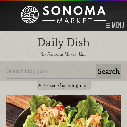
MENU
Daily Dish
the Sonoma Market blog
Browse by category…