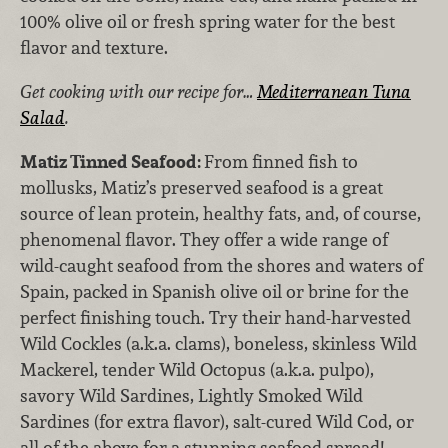
100% olive oil or fresh spring water for the best
flavor and texture.
Get cooking with our recipe for…
Mediterranean Tuna
Salad
.
Matiz Tinned Seafood:
From finned fish to
mollusks, Matiz’s preserved seafood is a great
source of lean protein, healthy fats, and, of course,
phenomenal flavor. They offer a wide range of
wild-caught seafood from the shores and waters of
Spain, packed in Spanish olive oil or brine for the
perfect finishing touch. Try their hand-harvested
Wild Cockles (a.k.a. clams), boneless, skinless Wild
Mackerel, tender Wild Octopus (a.k.a. pulpo),
savory Wild Sardines, Lightly Smoked Wild
Sardines (for extra flavor), salt-cured Wild Cod, or
all of the above for a stunning seafood spread!