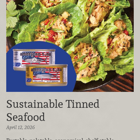
Sustainable Tinned
Seafood
April 12, 2026