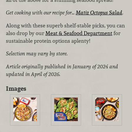
Get cooking with our recipe for…
Matiz Octopus Salad
.
Along with these superb shelf-stable picks, you can
also drop by our
Meat & Seafood Department
for
sustainable protein options aplenty!
Selection may vary by store.
Article originally published in January of 2024 and
updated in April of 2026.
Images