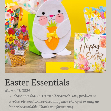
Easter Essentials
March 21, 2024
Please note that this is an older article. Any products or
services pictured or described may have changed or may no
longer be available. Thank you for visiting!