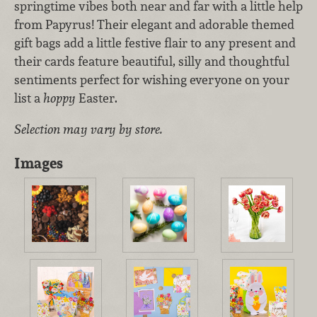
springtime vibes both near and far with a little help
from Papyrus! Their elegant and adorable themed
gift bags add a little festive flair to any present and
their cards feature beautiful, silly and thoughtful
sentiments perfect for wishing everyone on your
list a
hoppy
Easter.
Selection may vary by store.
Images