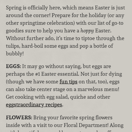
Spring is officially here, which means Easter is just
around the corner! Prepare for the holiday (or any
other springtime celebration) with our list of go-to
goodies sure to help you have a
hoppy
Easter.
Without further ado, it’s time to tiptoe through the
tulips, hard-boil some eggs and pop a bottle of
bubbly!
EGGS:
It may go without saying, but eggs are
perhaps the #1 Easter essential. Not just for dying
(though we have some
fun tips
on that, too), eggs
can also take center stage on a marvelous menu!
Get cooking with egg salad, quiche and other
eggstraordinary recipes
.
FLOWERS:
Bring your favorite spring flowers
inside with a visit to our Floral Department! Along