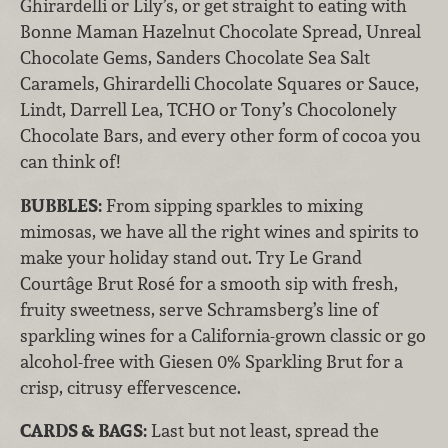
Ghirardelli or Lily’s, or get straight to eating with
Bonne Maman Hazelnut Chocolate Spread, Unreal
Chocolate Gems, Sanders Chocolate Sea Salt
Caramels, Ghirardelli Chocolate Squares or Sauce,
Lindt, Darrell Lea, TCHO or Tony’s Chocolonely
Chocolate Bars, and every other form of cocoa you
can think of!
BUBBLES:
From sipping sparkles to mixing
mimosas, we have all the right wines and spirits to
make your holiday stand out. Try Le Grand
Courtâge Brut Rosé for a smooth sip with fresh,
fruity sweetness, serve Schramsberg’s line of
sparkling wines for a California-grown classic or go
alcohol-free with Giesen 0% Sparkling Brut for a
crisp, citrusy effervescence.
CARDS & BAGS:
Last but not least, spread the