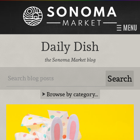
MENU
Daily Dish
the Sonoma Market blog
Browse by category…