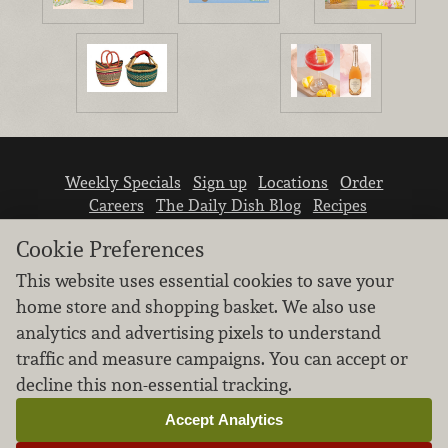
Weekly Specials
Sign up
Locations
Order
Careers
The Daily Dish Blog
Recipes
Vendor info
Newsroom
Contact us
Cookie Preferences
This website uses essential cookies to save your
home store and shopping basket. We also use
analytics and advertising pixels to understand
traffic and measure campaigns. You can accept or
We don’t sell your personal information.
decline this non-essential tracking.
Learn how we protect and respect the privacy of
our guests.
Accept Analytics
Cookie settings