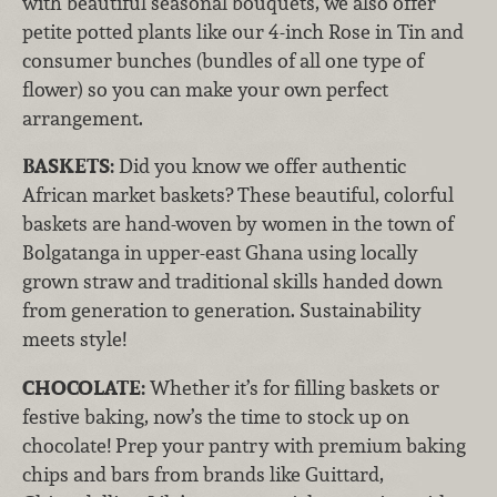
with beautiful seasonal bouquets, we also offer
petite potted plants like our 4-inch Rose in Tin and
consumer bunches (bundles of all one type of
flower) so you can make your own perfect
arrangement.
BASKETS:
Did you know we offer authentic
African market baskets? These beautiful, colorful
baskets are hand-woven by women in the town of
Bolgatanga in upper-east Ghana using locally
grown straw and traditional skills handed down
from generation to generation. Sustainability
meets style!
CHOCOLATE:
Whether it’s for filling baskets or
festive baking, now’s the time to stock up on
chocolate! Prep your pantry with premium baking
chips and bars from brands like Guittard,