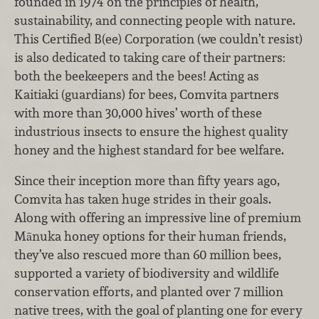
founded in 1974 on the principles of health,
sustainability, and connecting people with nature.
This Certified B(ee) Corporation (we couldn’t resist)
is also dedicated to taking care of their partners:
both the beekeepers and the bees! Acting as
Kaitiaki (guardians) for bees, Comvita partners
with more than 30,000 hives’ worth of these
industrious insects to ensure the highest quality
honey and the highest standard for bee welfare.
Since their inception more than fifty years ago,
Comvita has taken huge strides in their goals.
Along with offering an impressive line of premium
Mānuka honey options for their human friends,
they’ve also rescued more than 60 million bees,
supported a variety of biodiversity and wildlife
conservation efforts, and planted over 7 million
native trees, with the goal of planting one for every