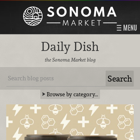
MENU
Daily Dish
the Sonoma Market blog
Browse by category…