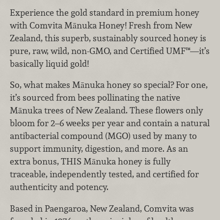
Experience the gold standard in premium honey
with Comvita Mānuka Honey! Fresh from New
Zealand, this superb, sustainably sourced honey is
pure, raw, wild, non-GMO, and Certified UMF™—it’s
basically liquid gold!
So, what makes Mānuka honey so special? For one,
it’s sourced from bees pollinating the native
Mānuka trees of New Zealand. These flowers only
bloom for 2–6 weeks per year and contain a natural
antibacterial compound (MGO) used by many to
support immunity, digestion, and more. As an
extra bonus, THIS Mānuka honey is fully
traceable, independently tested, and certified for
authenticity and potency.
Based in Paengaroa, New Zealand, Comvita was