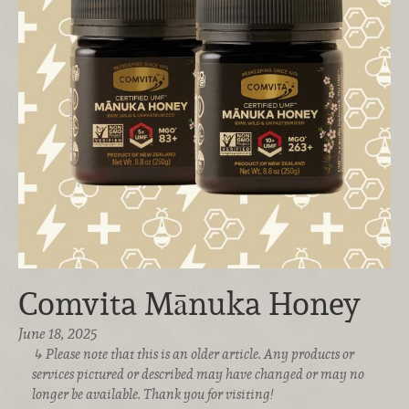
Comvita Mānuka Honey
June 18, 2025
Please note that this is an older article. Any products or
services pictured or described may have changed or may no
longer be available. Thank you for visiting!