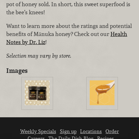
pot of honey sold. In short, this sweet superfood is
the bee’s knees!
Want to learn more about the ratings and potential
benefits of Mānuka honey? Check out our
Health
Notes by Dr. Liz
!
Selection may vary by store.
Images
Weekly Specials
Sign up
Locations
Order
Careers
The Daily Dish Blog
Recipes