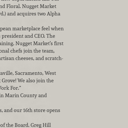
and Floral. Nugget Market
vd.) and acquires two Alpha
opean marketplace feel when
as president and CEO. The
aining. Nugget Market’s first
onal chefs join the team,
rtisan cheeses, and scratch-
aville, Sacramento, West
 Grove! We also join the
ork For.”
 in Marin County and
, and our 16th store opens
of the Board. Greg Hill