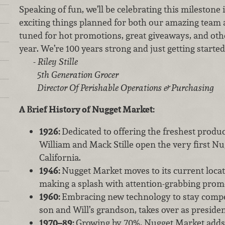
Speaking of fun, we’ll be celebrating this milestone 
exciting things planned for both our amazing team 
tuned for hot promotions, great giveaways, and oth
year. We’re 100 years strong and just getting started
-
Riley Stille
5th Generation Grocer
Director Of Perishable Operations & Purchasing
A Brief History of Nugget Market:
1926:
Dedicated to offering the freshest produc
William and Mack Stille open the very first N
California.
1946:
Nugget Market moves to its current locat
making a splash with attention-grabbing prom
1960:
Embracing new technology to stay competi
son and Will’s grandson, takes over as preside
1970–89:
Growing by 70%, Nugget Market adds