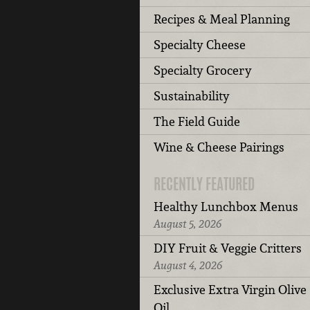
Recipes & Meal Planning
Specialty Cheese
Specialty Grocery
Sustainability
The Field Guide
Wine & Cheese Pairings
RECENTLY FEATURED
Healthy Lunchbox Menus
August 5, 2026
DIY Fruit & Veggie Critters
August 4, 2026
Exclusive Extra Virgin Olive
Oil