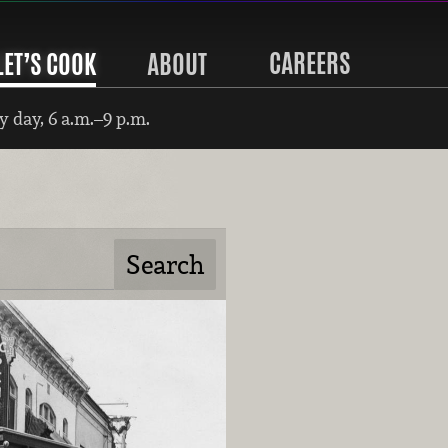
CAREERS
LET’S COOK
ABOUT
 day, 6 a.m.–9 p.m.