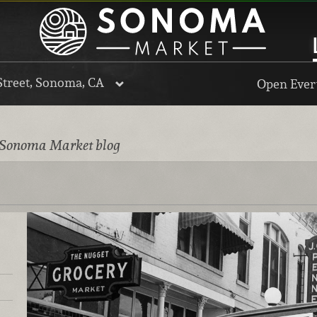
Street, Sonoma, CA
Open Every
 Sonoma Market blog