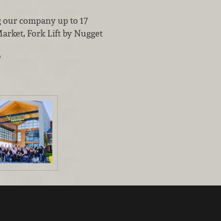
g our company up to 17
arket, Fork Lift by Nugget
!