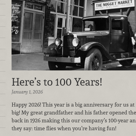
Here’s to 100 Years!
January 1, 2026
Happy 2026! This year is a big anniversary for us 
big! My great grandfather and his father opened th
back in 1926 making this our company’s 100-year ann
they say: time flies when you’re having fun!