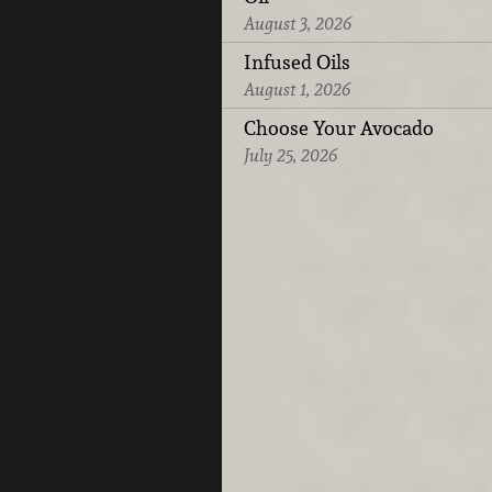
August 3, 2026
Infused Oils
August 1, 2026
Choose Your Avocado
July 25, 2026