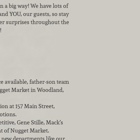
in a big way! We have lots of
and YOU, our guests, so stay
er surprises throughout the
!
e available, father-son team
ugget Market in Woodland,
ion at 157 Main Street,
otions.
tive, Gene Stille, Mack’s
nt of Nugget Market.
 new departments like our