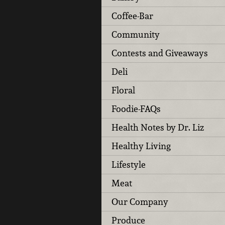
Coffee-Bar
Community
Contests and Giveaways
Deli
Floral
Foodie-FAQs
Health Notes by Dr. Liz
Healthy Living
Lifestyle
Meat
Our Company
Produce