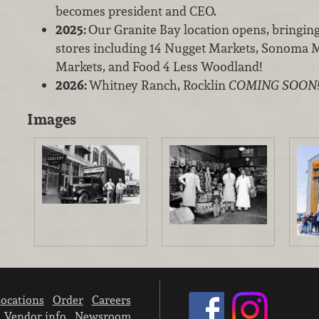
becomes president and CEO.
2025:
Our Granite Bay location opens, bringin
stores including 14 Nugget Markets, Sonoma M
Markets, and Food 4 Less Woodland!
2026:
Whitney Ranch, Rocklin
COMING SOON
Images
ocations
Order
Careers
Vendor info
Newsroom