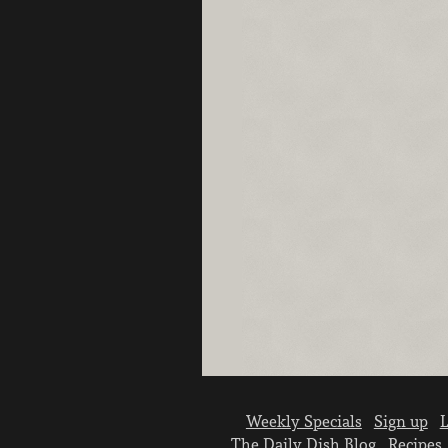
Weekly Specials
Sign up
L
The Daily Dish Blog
Recipes