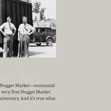
at Nugget Market—centennial
e very first Nugget Market
iversary. And it’s true what