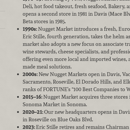
Deli, hot food takeout, fresh seafood, Bakery, 
opens a second store in 1981 in Davis (Mace Bl
Beta stores in 1985.
1990s:
Nugget Market introduces a fresh, Eur
Eric Stille, fourth generation, takes the helm 
market also adopts a new focus on associate tr
wine stewards, cheese specialists, and professi
offering even more local and imported wines, a
made meal solutions.
2000s:
New Nugget Markets open in Davis, Vac
Sacramento, Roseville, El Dorado Hills, and Elk
ranks of FORTUNE’s “100 Best Companies to W
2015–16:
Nugget Market acquires three stores
Sonoma Market in Sonoma.
2020–21:
Our new headquarters opens in Davis
in Roseville on Blue Oaks Blvd.
2023:
Eric Stille retires and remains Chairman 