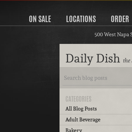
ON SALE
LOCATIONS
ORDER
500 West Napa 
Daily Dish
the
CATEGORIES
All Blog Posts
Adult Beverage
Bakery