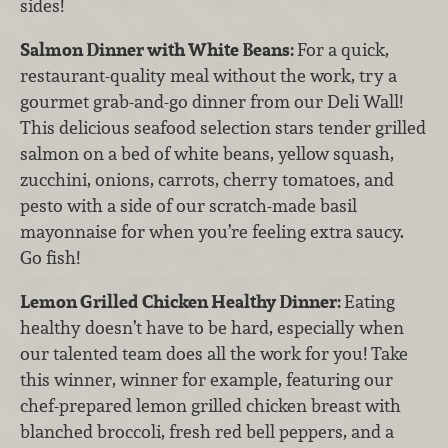
sides!
Salmon Dinner with White Beans:
For a quick,
restaurant-quality meal without the work, try a
gourmet grab-and-go dinner from our Deli Wall!
This delicious seafood selection stars tender grilled
salmon on a bed of white beans, yellow squash,
zucchini, onions, carrots, cherry tomatoes, and
pesto with a side of our scratch-made basil
mayonnaise for when you’re feeling extra saucy.
Go fish!
Lemon Grilled Chicken Healthy Dinner:
Eating
healthy doesn’t have to be hard, especially when
our talented team does all the work for you! Take
this winner, winner for example, featuring our
chef-prepared lemon grilled chicken breast with
blanched broccoli, fresh red bell peppers, and a