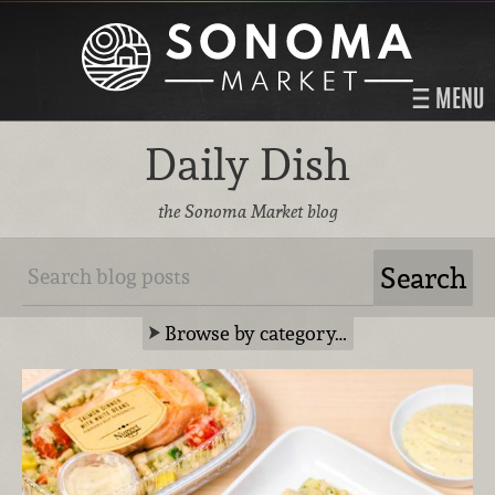
MENU
Daily Dish
the Sonoma Market blog
Browse by category…