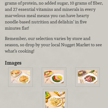
grams of
protein, no added sugar, 10 grams of fiber,
and 27 essential vitamins and minerals
in every
marvelous meal means you can
have hearty
noodle-based nutrition and
delishin’ in five
minutes flat!
Remember, our selection varies by store and
season, so drop by your local Nugget Market to see
what’s cooking!
Images