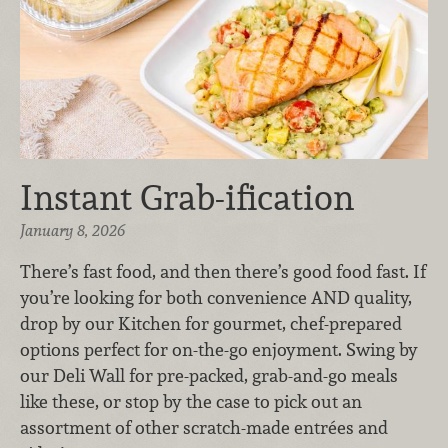
Instant Grab-ification
January 8, 2026
There’s fast food, and then there’s good food fast. If
you’re looking for both convenience AND quality,
drop by our Kitchen for gourmet, chef-prepared
options perfect for on-the-go enjoyment. Swing by
our Deli Wall for pre-packed, grab-and-go meals
like these, or stop by the case to pick out an
assortment of other scratch-made entrées and