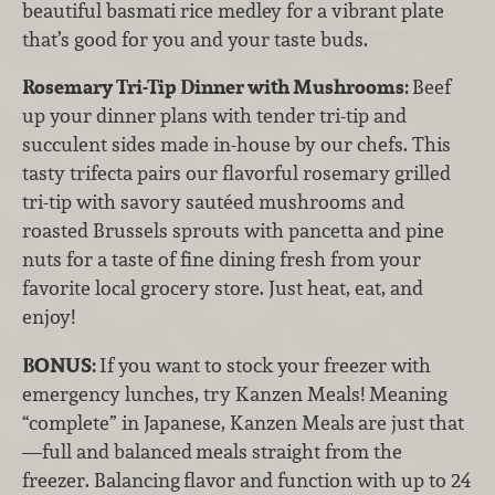
beautiful basmati rice medley for a vibrant plate
that’s good for you and your taste buds.
Rosemary Tri-Tip Dinner with Mushrooms:
Beef
up your dinner plans with tender tri-tip and
succulent sides made in-house by our chefs. This
tasty trifecta pairs our flavorful rosemary grilled
tri-tip with savory sautéed mushrooms and
roasted Brussels sprouts with pancetta and pine
nuts for a taste of fine dining fresh from your
favorite local grocery store. Just heat, eat, and
enjoy!
BONUS:
If you want to stock your freezer with
emergency lunches, try Kanzen Meals! Meaning
“complete” in Japanese, Kanzen Meals
are just that
—full and balanced
meals straight from the
freezer. Balancing
flavor and function with up to 24