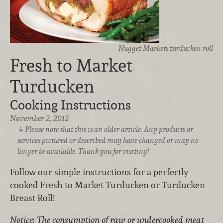
Nugget Markets turducken roll
Fresh to Market
Turducken
Cooking Instructions
November 2, 2012
Please note that this is an older article. Any products or
services pictured or described may have changed or may no
longer be available. Thank you for visiting!
Follow our simple instructions for a perfectly
cooked Fresh to Market Turducken or Turducken
Breast Roll!
Notice: The consumption of raw or undercooked meat