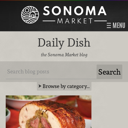
MENU
Daily Dish
the Sonoma Market blog
Browse by category…