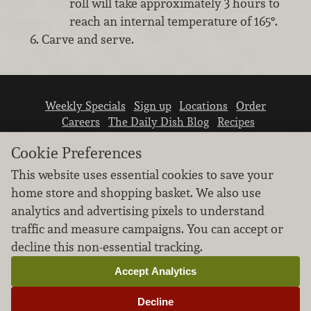
roll will take approximately 3 hours to
reach an internal temperature of 165°.
Carve and serve.
Weekly Specials
Sign up
Locations
Order
Careers
The Daily Dish Blog
Recipes
Vendor info
Newsroom
Contact us
Cookie Preferences
This website uses essential cookies to save your
home store and shopping basket. We also use
analytics and advertising pixels to understand
traffic and measure campaigns. You can accept or
We don’t sell your personal information.
decline this non-essential tracking.
Learn how we protect and respect the privacy of
our guests.
Accept Analytics
Cookie settings
Decline