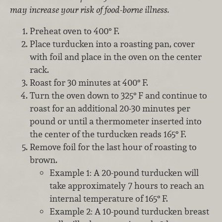
may increase your risk of food-borne illness.
Preheat oven to 400° F.
Place turducken into a roasting pan, cover
with foil and place in the oven on the center
rack.
Roast for 30 minutes at 400° F.
Turn the oven down to 325° F and continue to
roast for an additional 20-30 minutes per
pound or until a thermometer inserted into
the center of the turducken reads 165° F.
Remove foil for the last hour of roasting to
brown.
Example 1: A 20-pound turducken will
take approximately 7 hours to reach an
internal temperature of 165° F.
Example 2: A 10-pound turducken breast