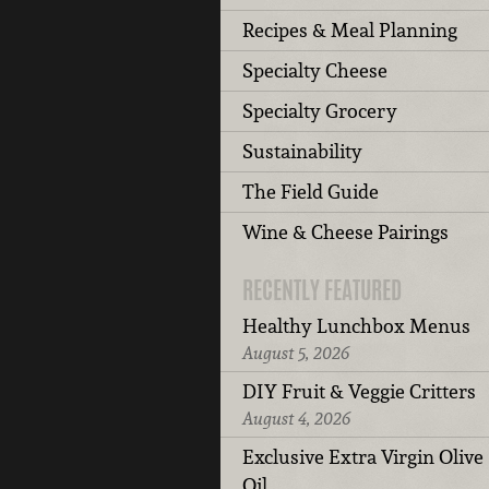
Recipes & Meal Planning
Specialty Cheese
Specialty Grocery
Sustainability
The Field Guide
Wine & Cheese Pairings
RECENTLY FEATURED
Healthy Lunchbox Menus
August 5, 2026
DIY Fruit & Veggie Critters
August 4, 2026
Exclusive Extra Virgin Olive
Oil