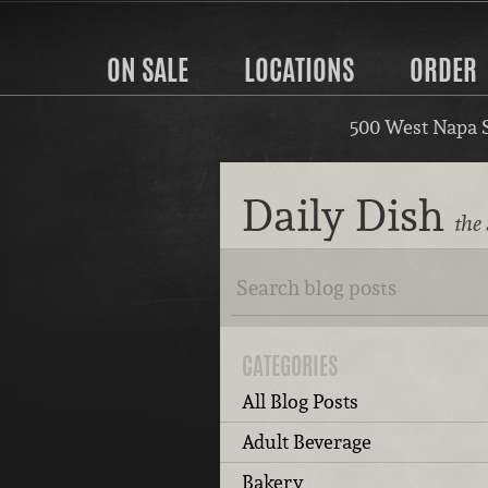
ON SALE
LOCATIONS
ORDER
500 West Napa 
Daily Dish
the
CATEGORIES
All Blog Posts
Adult Beverage
Bakery