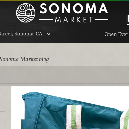
Street, Sonoma, CA
Open Every
 Sonoma Market blog