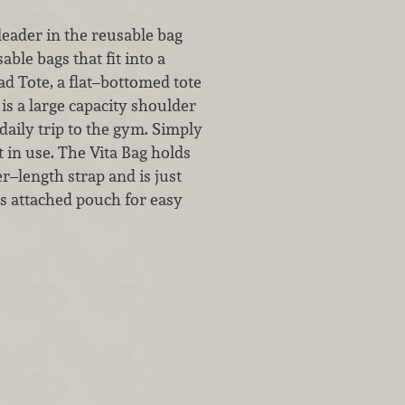
leader in the reusable bag
ble bags that fit into a
d Tote, a flat–bottomed tote
is a large capacity shoulder
daily trip to the gym. Simply
t in use. The Vita Bag holds
r–length strap and is just
its attached pouch for easy