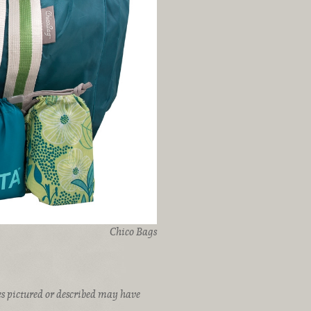
Chico Bags
ices pictured or described may have