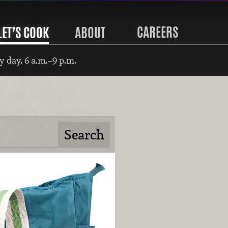
CAREERS
LET’S COOK
ABOUT
 day, 6 a.m.–9 p.m.