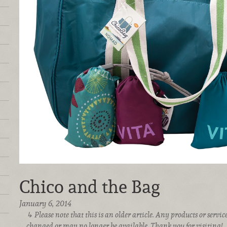
Chico and the Bag
January 6, 2014
Please note that this is an older article. Any products or serv
changed or may no longer be available. Thank you for visiting!