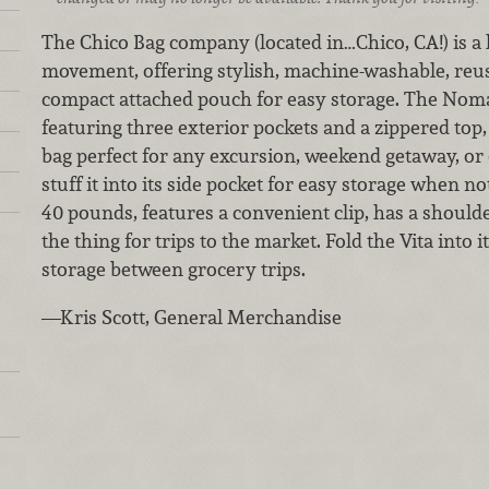
The Chico Bag company (located in…Chico, CA!) is a 
movement, offering stylish, machine-washable, reusa
compact attached pouch for easy storage. The Noma
featuring three exterior pockets and a zippered top, 
bag perfect for any excursion, weekend getaway, or 
stuff it into its side pocket for easy storage when no
40 pounds, features a convenient clip, has a shoulde
the thing for trips to the market. Fold the Vita into 
storage between grocery trips.
—Kris Scott, General Merchandise