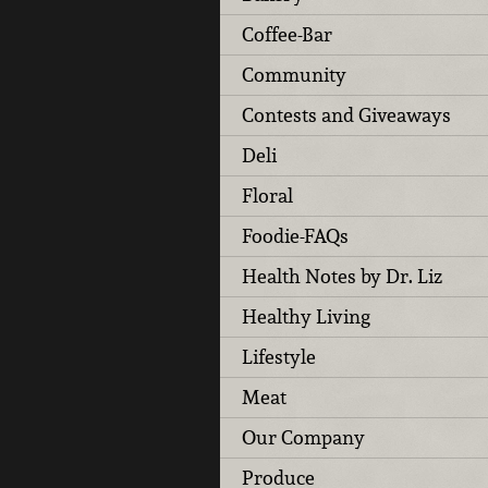
Coffee-Bar
Community
Contests and Giveaways
Deli
Floral
Foodie-FAQs
Health Notes by Dr. Liz
Healthy Living
Lifestyle
Meat
Our Company
Produce