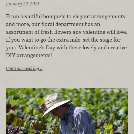
January 29, 2021
From beautiful bouquets to elegant arrangements
and more, our floral department has an
assortment of fresh flowers any valentine will love.
If you want to go the extra mile, set the stage for
your Valentine’s Day with these lovely and creative
DIY arrangements!
Continue reading …