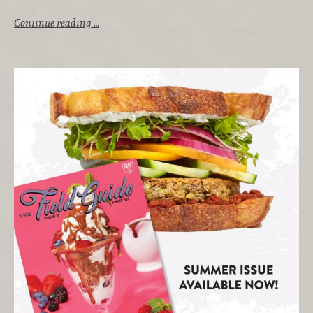
Continue reading …