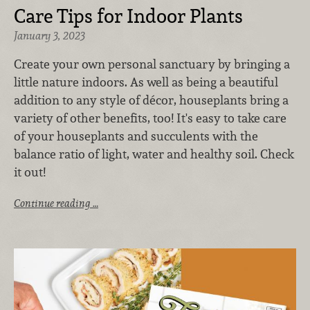
Care Tips for Indoor Plants
January 3, 2023
Create your own personal sanctuary by bringing a
little nature indoors.
As well as being a beautiful
addition to any style of décor, houseplants bring a
variety of other benefits, too! It's easy to take care
of your houseplants and succulents with the
balance
ratio of light, water and healthy soil. Check
it out!
Continue reading …