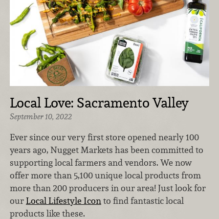
Local Love: Sacramento Valley
September 10, 2022
Ever since our very first store opened nearly 100
years ago, Nugget Markets has been committed to
supporting local farmers and vendors. We now
offer more than 5,100 unique local products from
more than 200 producers in our area! Just look for
our
Local Lifestyle Icon
to find fantastic local
products like these.