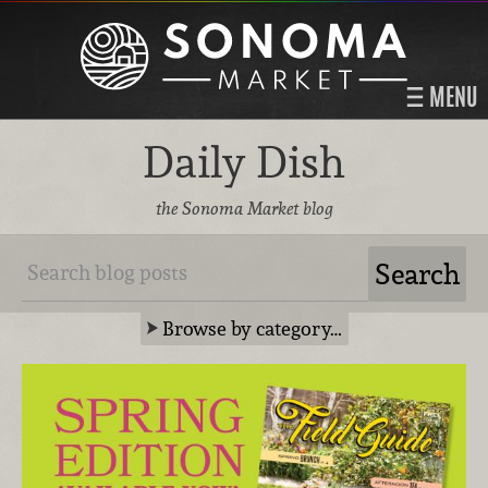
MENU
Daily Dish
the Sonoma Market blog
Browse by category…