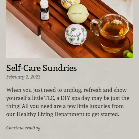
Self-Care Sundries
February 2, 2023
When you just need to unplug, refresh and show
yourself a little TLC, a DIY spa day may be just the
thing! All you need are a few little luxuries from
our Healthy Living Department to get started.
Continue reading …