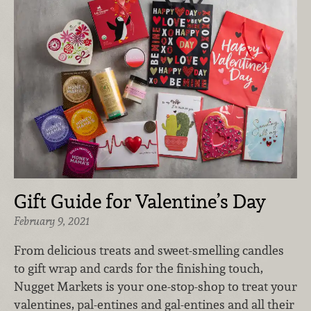
Gift Guide for Valentine’s Day
February 9, 2021
From delicious treats and sweet-smelling candles
to gift wrap and cards for the finishing touch,
Nugget Markets is your one-stop-shop to treat your
valentines, pal-entines and gal-entines and all their