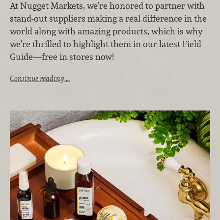
At Nugget Markets, we’re honored to partner with
stand-out suppliers making a real difference in the
world along with amazing products, which is why
we’re thrilled to highlight them in our latest Field
Guide—free in stores now!
Continue reading …