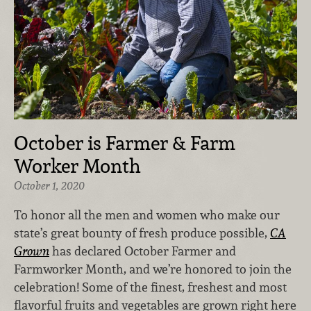
October is Farmer & Farm
Worker Month
October 1, 2020
To honor all the men and women who make our
state’s great bounty of fresh produce possible,
CA
Grown
has declared October Farmer and
Farmworker Month
, and we’re honored to join the
celebration! Some of the finest, freshest and most
flavorful fruits and vegetables are grown right here