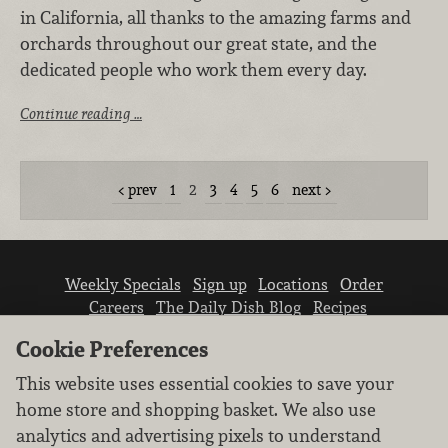
in California, all thanks to the amazing farms and
orchards throughout our great state, and the
dedicated people who work them every day.
Continue reading …
prev
1
2
3
4
5
6
next
Weekly Specials
Sign up
Locations
Order
Careers
The Daily Dish Blog
Recipes
Vendor info
Newsroom
Contact us
Cookie Preferences
This website uses essential cookies to save your
home store and shopping basket. We also use
analytics and advertising pixels to understand