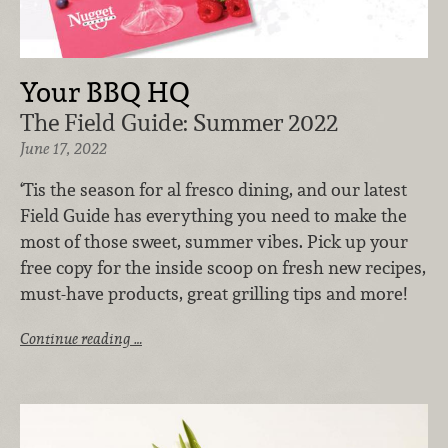
Your BBQ HQ
The Field Guide: Summer 2022
June 17, 2022
‘Tis the season for al fresco dining, and our latest
Field Guide has everything you need to make the
most of those sweet, summer vibes. Pick up your
free copy for the inside scoop on fresh new recipes,
must-have products, great grilling tips and more!
Continue reading …