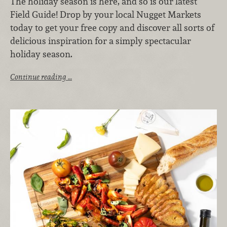
The holiday season is here, and so is our latest
Field Guide! Drop by your local Nugget Markets
today to get your free copy and discover all sorts of
delicious inspiration for a simply spectacular
holiday season.
Continue reading …