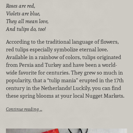
Roses are red,
Violets are blue,
They all mean love,
And tulips do, too!
According to the traditional language of flowers,
red tulips especially symbolize eternal love.
Available in a rainbow of colors, tulips originated
from Persia and Turkey and have been a world-
wide favorite for centuries. They grew so much in
popularity, that a “tulip mania” erupted in the 17th
century in the Netherlands! Luckily, you can find
these spring blooms at your local Nugget Markets.
Continue reading …