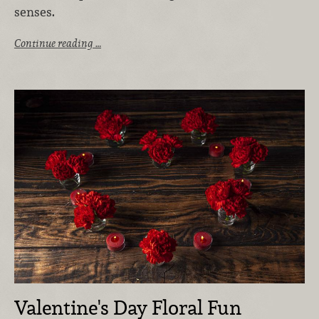
senses.
Continue reading …
Valentine's Day Floral Fun