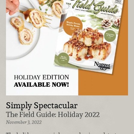
Simply Spectacular
The Field Guide: Holiday 2022
November 3, 2022