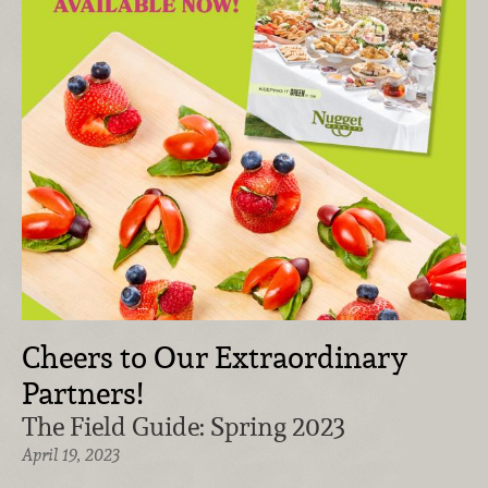
Cheers to Our Extraordinary
Partners!
The Field Guide: Spring 2023
April 19, 2023