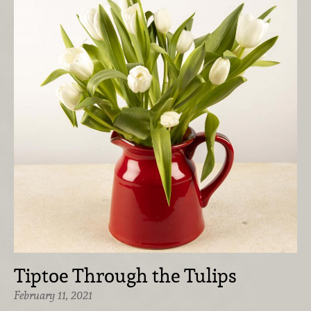
Tiptoe Through the Tulips
February 11, 2021