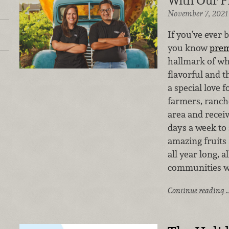
With Our P
November 7, 2021
If you’ve ever 
you know
pre
hallmark of wh
flavorful and t
a special love 
farmers, ranch
area and receiv
days a week to
amazing fruits
all year long, 
communities w
Continue reading 