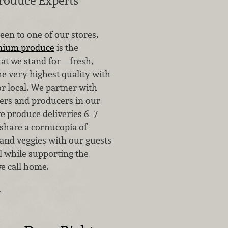
roduce Experts
been to one of our stores,
mium produce
is the
at we stand for—fresh,
he very highest quality with
for local. We partner with
ers and producers in our
e produce deliveries 6–7
 share a cornucopia of
 and veggies with our guests
all while supporting the
e call home.
…