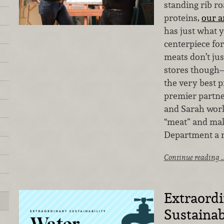
standing rib r
proteins,
our 
has just what 
centerpiece fo
meats don’t jus
stores though—
the very best p
premier partner
and Sarah work 
“meat” and mak
Department a 
Continue reading 
Extraord
Sustainab