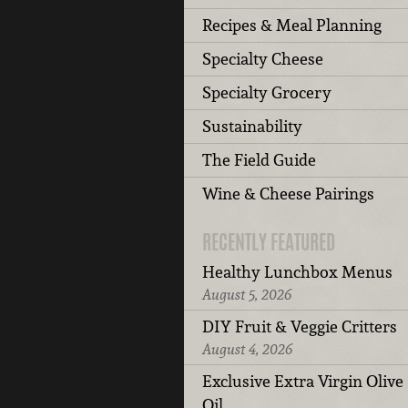
Recipes & Meal Planning
Specialty Cheese
Specialty Grocery
Sustainability
The Field Guide
Wine & Cheese Pairings
RECENTLY FEATURED
Healthy Lunchbox Menus
August 5, 2026
DIY Fruit & Veggie Critters
August 4, 2026
Exclusive Extra Virgin Olive
Oil