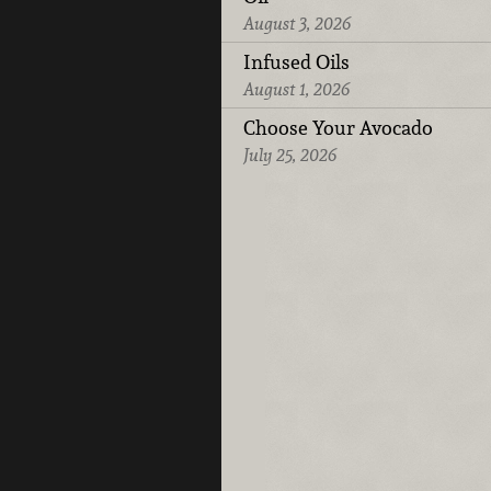
August 3, 2026
Infused Oils
August 1, 2026
Choose Your Avocado
July 25, 2026