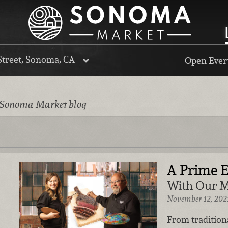
Street, Sonoma, CA
Open Every
 Sonoma Market blog
A Prime 
With Our M
November 12, 202
From tradition