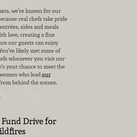
ets, we’re known for our
because real chefs take pride
 entrées, sides and meals
th love, creating a fine
nce our guests can enjoy
You’ve likely met some of
hefs whenever you visit our
e’s your chance to meet the
 women who lead
our
rom behind the scenes.
…
Fund Drive for
ldfires