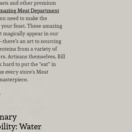
oasts and other premium
amazing Meat Department
you need to make the
r your feast. These amazing
t magically appear in our
there’s an art to sourcing
roteins from a variety of
s. Artisans themselves, Bill
hard to put the “eat” in
e every store's Meat
masterpiece.
…
inary
ility: Water