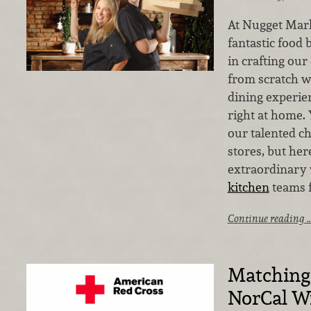
At Nugget Mark
fantastic food 
in crafting our
from scratch wi
dining experie
right at home. 
our talented c
stores, but her
extraordinary
kitchen
teams f
Continue reading 
Matching 
NorCal Wi