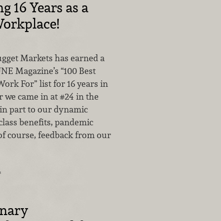
g 16 Years as a
orkplace!
Nugget Markets has earned a
NE Magazine’s “100 Best
rk For” list for 16 years in
r we came in at #24 in the
 in part to our dynamic
class benefits, pandemic
of course, feedback from our
…
inary