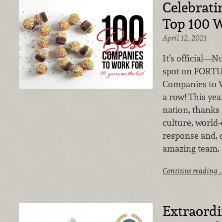
Celebratin
Top 100 W
April 12, 2021
It’s official—
spot on FORTU
Companies to Wo
a row! This yea
nation, thanks
culture, world-
response and, 
amazing team.
Continue reading 
Extraord