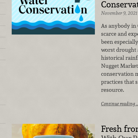
Conserva
November 9, 2021
As anybody in C
scarce and exp
been especiall
worst drought 
historical rainf
Nugget Markets
conservation m
practices that 
resource.
Continue reading 
Fresh fro