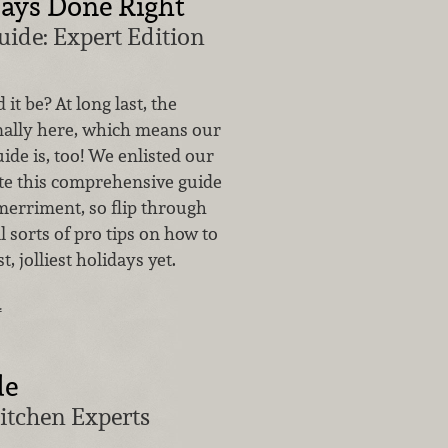
ays Done Right
uide: Expert Edition
 it be? At long last, the
inally here, which means our
ide is, too! We enlisted our
ate this comprehensive guide
merriment, so flip through
l sorts of pro tips on how to
t, jolliest holidays yet.
…
de
itchen Experts