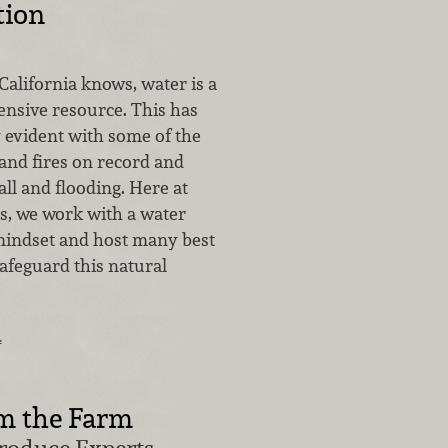
tion
alifornia knows, water is a
ensive resource. This has
y evident with some of the
and fires on record and
all and flooding. Here at
, we work with a water
indset and host many best
safeguard this natural
…
m the Farm