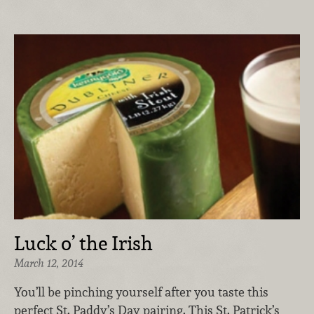
Luck o’ the Irish
March 12, 2014
You’ll be pinching yourself after you taste this
perfect St. Paddy’s Day pairing. This St. Patrick’s