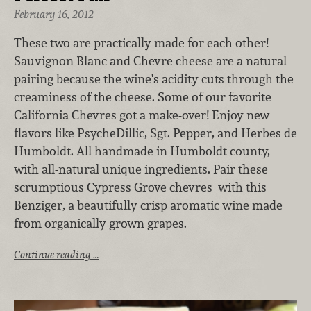
February 16, 2012
These two are practically made for each other!
Sauvignon Blanc and Chevre cheese are a natural
pairing because the wine's acidity cuts through the
creaminess of the cheese. Some of our favorite
California Chevres got a make-over! Enjoy new
flavors like PsycheDillic, Sgt. Pepper, and Herbes de
Humboldt. All handmade in Humboldt county,
with all-natural unique ingredients. Pair these
scrumptious Cypress Grove chevres with this
Benziger, a beautifully crisp aromatic wine made
from organically grown grapes.
Continue reading …