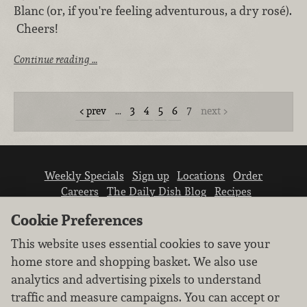
Blanc (or, if you're feeling adventurous, a dry rosé).
Cheers!
Continue reading …
prev
…
3
4
5
6
7
next
Weekly Specials
Sign up
Locations
Order
Careers
The Daily Dish Blog
Recipes
Vendor info
Newsroom
Contact us
Cookie Preferences
This website uses essential cookies to save your
home store and shopping basket. We also use
analytics and advertising pixels to understand
traffic and measure campaigns. You can accept or