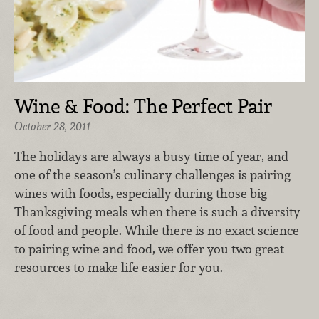
Wine & Food: The Perfect Pair
October 28, 2011
The holidays are always a busy time of year, and
one of the season’s culinary challenges is pairing
wines with foods, especially during those big
Thanksgiving meals when there is such a diversity
of food and people. While there is no exact science
to pairing wine and food, we offer you two great
resources to make life easier for you.