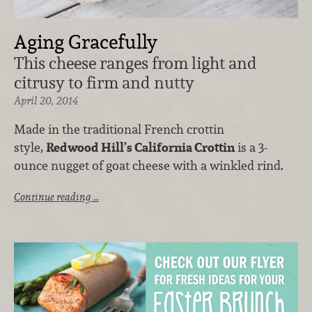
Aging Gracefully
This cheese ranges from light and
citrusy to firm and nutty
April 20, 2014
Made in the traditional French crottin
style,
Redwood Hill’s California Crottin
is a 3-
ounce nugget of goat cheese with a winkled rind.
Continue reading …