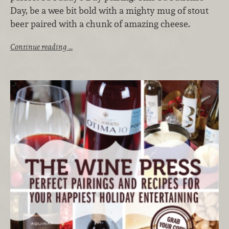
Day, be a wee bit bold with a mighty mug of stout
beer paired with a chunk of amazing cheese.
Continue reading …