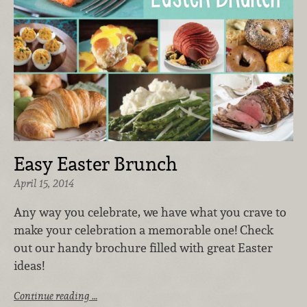
Easy Easter Brunch
April 15, 2014
Any way you celebrate, we have what you crave to
make your celebration a memorable one! Check
out our handy brochure filled with great Easter
ideas!
Continue reading …