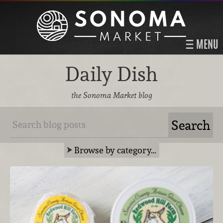
MENU
Daily Dish
the Sonoma Market blog
Browse by category…