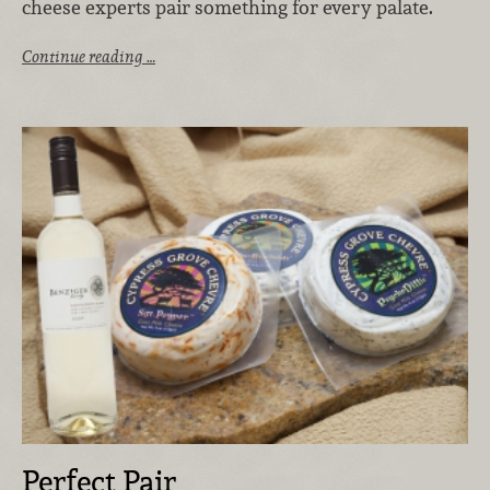
cheese experts pair something for every palate.
Continue reading …
Perfect Pair