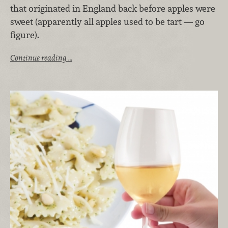
that originated in England back before apples were
sweet (apparently all apples used to be tart — go
figure).
Continue reading …