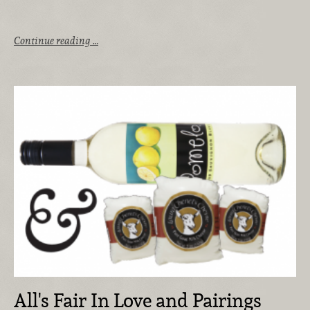
Continue reading …
All's Fair In Love and Pairings