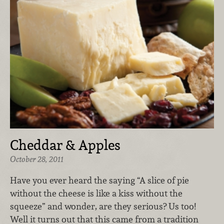
Cheddar & Apples
October 28, 2011
Have you ever heard the saying “A slice of pie
without the cheese is like a kiss without the
squeeze” and wonder, are they serious? Us too!
Well it turns out that this came from a tradition