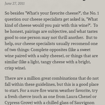
June 27, 2011
So besides "What's your favorite cheese?", the No. 1
question our cheese specialists get asked is, "What
kind of cheese would you pair with this wine?". To
be honest, pairings are subjective, and what tastes
good to one person may not thrill another. But to
help, our cheese specialists usually recomend one
of two things: Complete opposites (like a sweet
wine paired with a salty cheese), or things that are
similar (like a light, tangy cheese with a bright,
crisp wine).
There are a million great combinations that do not
fall within these guidelines, but this is a good place
to start. For a sure-fire warm weather favorite, try
a fresh chevre (such as one from Laura Chenel or
Cypress Grove) with a chilled glass of Sauvignon