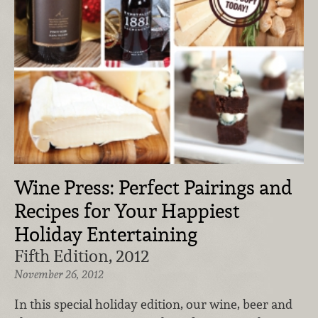
Wine Press: Perfect Pairings and
Recipes for Your Happiest
Holiday Entertaining
Fifth Edition, 2012
November 26, 2012
In this special holiday edition, our wine, beer and