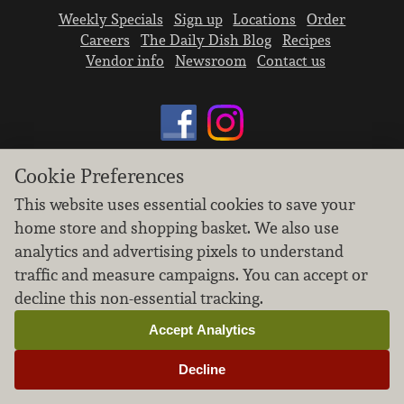
Weekly Specials
Sign up
Locations
Order
Careers
The Daily Dish Blog
Recipes
Vendor info
Newsroom
Contact us
Cookie Preferences
We don’t sell your personal information.
This website uses essential cookies to save your
Learn how we protect and respect the privacy of
home store and shopping basket. We also use
our guests.
analytics and advertising pixels to understand
Cookie settings
traffic and measure campaigns. You can accept or
Copyright © 2026 Nugget Market, Inc. All rights reserved.
decline this non-essential tracking.
Accept Analytics
Decline