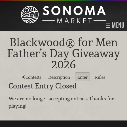
MENU
Blackwood® for Men
Father’s Day Giveaway
2026
Contests
Description
Enter
Rules
Contest Entry Closed
We are no longer accepting entries. Thanks for
playing!