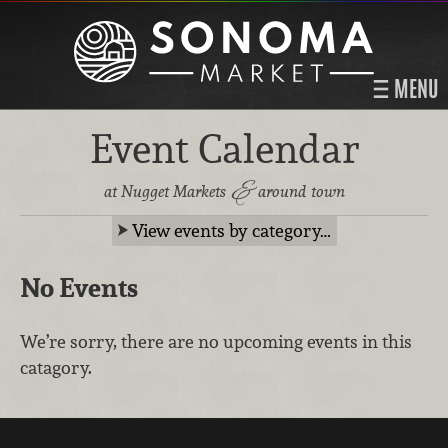
MENU
Event Calendar
&
at Nugget Markets
around town
View events by category…
No Events
We’re sorry, there are no upcoming events in this
catagory.