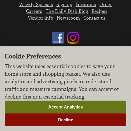
Weekly Specials
Sign up
Locations
Order
Careers
The Daily Dish Blog
Recipes
Vendor info
Newsroom
Contact us
Cookie Preferences
We don’t sell your personal information.
This website uses essential cookies to save your
Learn how we protect and respect the privacy of
home store and shopping basket. We also use
our guests.
Cookie settings
analytics and advertising pixels to understand
traffic and measure campaigns. You can accept or
Copyright © 2026 Nugget Market, Inc. All rights reserved.
decline this non-essential tracking.
Accept Analytics
Decline