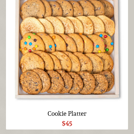
Cookie Platter
$45