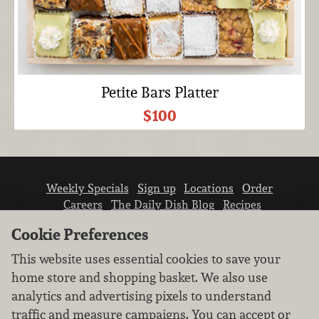
Petite Bars Platter
$100
Weekly Specials
Sign up
Locations
Order
Careers
The Daily Dish Blog
Recipes
Vendor info
Newsroom
Contact us
Cookie Preferences
This website uses essential cookies to save your
home store and shopping basket. We also use
analytics and advertising pixels to understand
traffic and measure campaigns. You can accept or