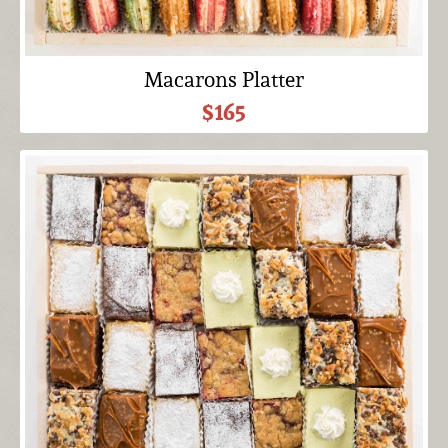
Macarons Platter
$165