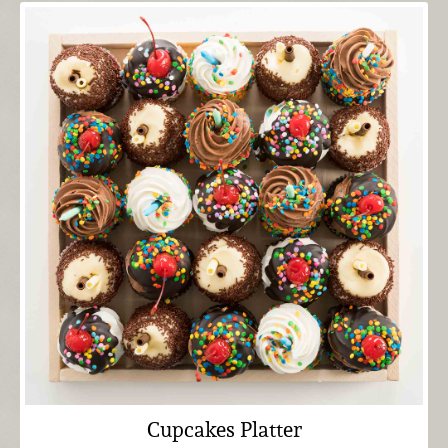
Cupcakes Platter