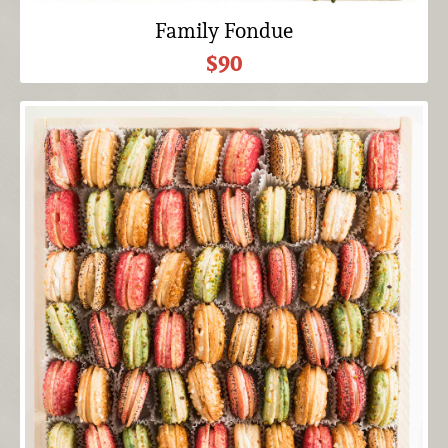
Family Fondue
$90