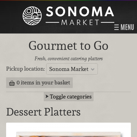
MENU
Gourmet to Go
Fresh, convenient catering platters
Pickup location:
Sonoma Market
0 items in your basket
Toggle categories
Dessert Platters