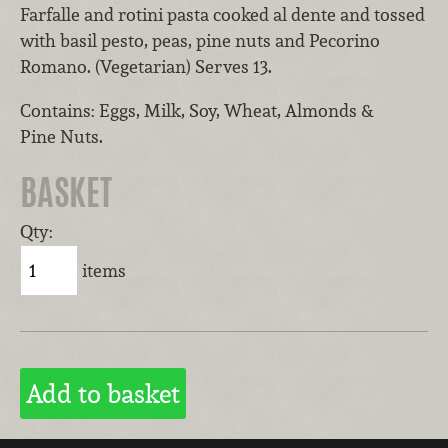
Farfalle and rotini pasta cooked al dente and tossed
with basil pesto, peas, pine nuts and Pecorino
Romano. (Vegetarian) Serves 13.
Contains: Eggs, Milk, Soy, Wheat, Almonds &
Pine Nuts.
BASKET
Qty:
items