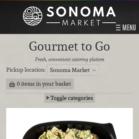
MENU
Gourmet to Go
Fresh, convenient catering platters
Pickup location:
Sonoma Market
0 items in your basket
Toggle categories