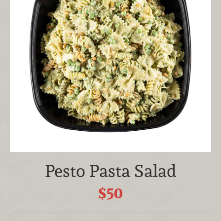
Pesto Pasta Salad
$50