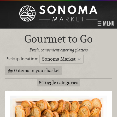
MENU
Gourmet to Go
Fresh, convenient catering platters
Pickup location:
Sonoma Market
0 items in your basket
Toggle categories