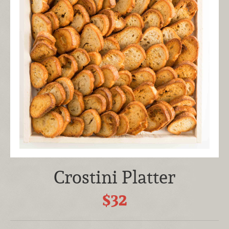
Crostini Platter
$32