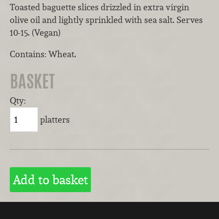
Toasted baguette slices drizzled in extra virgin
olive oil and lightly sprinkled with sea salt. Serves
10-15. (Vegan)
Contains: Wheat.
BASKET
Qty:
platters