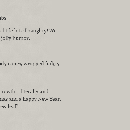
mbs
 little bit of naughty! We
s jolly humor.
andy canes, wrapped fudge,
g
 growth—literally and
tmas and a happy New Year,
new leaf!