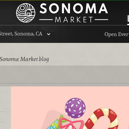
Street, Sonoma, CA
Open Every
 Sonoma Market blog