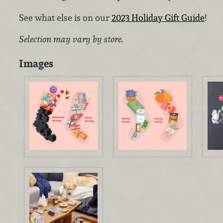
See what else is on our
2023 Holiday Gift Guide
!
Selection may vary by store.
Images