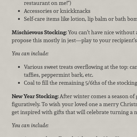
restaurant on me!”)
Accessories or knickknacks
Self-care items like lotion, lip balm or bath bo
Mischievous Stocking:
You can’t have nice without a
propose this mostly in jest—play to your recipient’
You can include:
Various sweet treats overflowing at the top: c
taffies, peppermint bark, etc.
Coal to fill the remaining 5/6ths of the stockin
New Year Stocking:
After winter comes a season of
figuratively. To wish your loved one a merry Chris
get inspired with gifts that will celebrate turning a 
You can include: