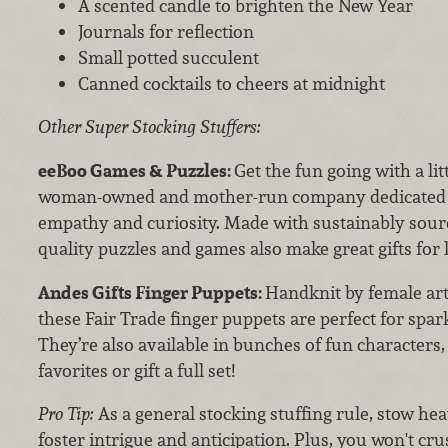
A scented candle to brighten the New Year
Journals for reflection
Small potted succulent
Canned cocktails to cheers at midnight
Other Super Stocking Stuffers:
eeBoo Games & Puzzles:
Get the fun going with a lit
woman-owned and mother-run company dedicated to 
empathy and curiosity. Made with sustainably sourc
quality puzzles and games also make great gifts for k
Andes Gifts Finger Puppets:
Handknit by female art
these Fair Trade finger puppets are perfect for spar
They’re also available in bunches of fun characters,
favorites or gift a full set!
Pro Tip:
As a general stocking stuffing rule, stow hea
foster intrigue and anticipation. Plus, you won't cru