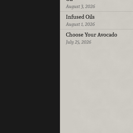
August 3, 2026
Infused Oils
August 1, 2026
Choose Your Avocado
July 25, 2026