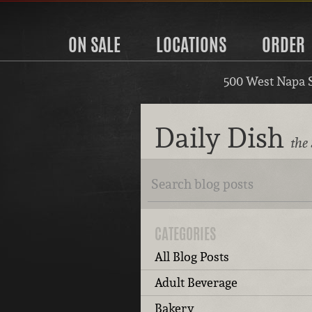
ON SALE
LOCATIONS
ORDER
500 West Napa 
Daily Dish
the
CATEGORIES
All Blog Posts
Adult Beverage
Bakery