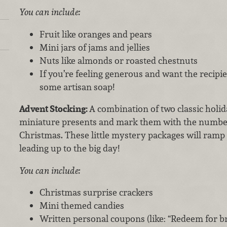
You can include:
Fruit like oranges and pears
Mini jars of jams and jellies
Nuts like almonds or roasted chestnuts
If you’re feeling generous and want the recipien
some artisan soap!
Advent Stocking:
A combination of two classic holid
miniature presents and mark them with the number
Christmas. These little mystery packages will ramp
leading up to the big day!
You can include:
Christmas surprise crackers
Mini themed candies
Written personal coupons (like: “Redeem for br