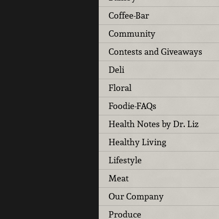
Coffee-Bar
Community
Contests and Giveaways
Deli
Floral
Foodie-FAQs
Health Notes by Dr. Liz
Healthy Living
Lifestyle
Meat
Our Company
Produce