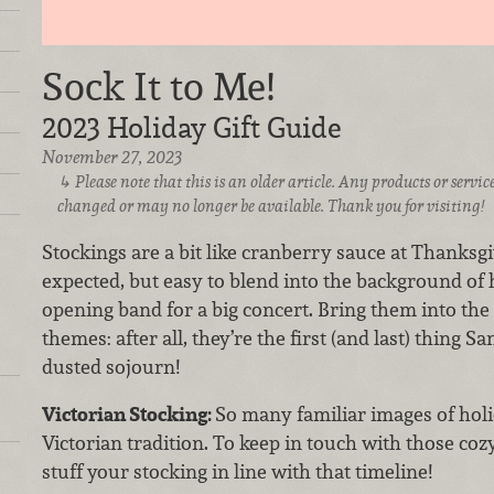
Sock It to Me!
2023 Holiday Gift Guide
November 27, 2023
Please note that this is an older article. Any products or serv
changed or may no longer be available. Thank you for visiting!
Stockings are a bit like cranberry sauce at Thanksgi
expected, but easy to blend into the background of h
opening band for a big concert. Bring them into the
themes: after all, they’re the first (and last) thing S
dusted sojourn!
Victorian Stocking:
So many familiar images of holi
Victorian tradition. To keep in touch with those cozy
stuff your stocking in line with that timeline!