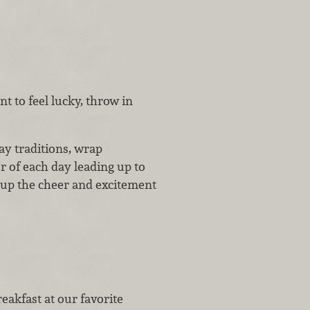
t to feel lucky, throw in
ay traditions, wrap
 of each day leading up to
 up the cheer and excitement
eakfast at our favorite