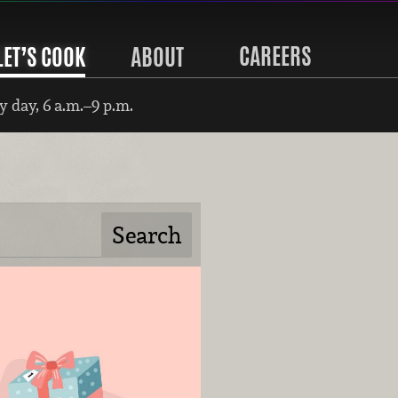
CAREERS
LET’S COOK
ABOUT
 day, 6 a.m.–9 p.m.