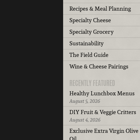
Recipes & Meal Planning
Specialty Cheese
Specialty Grocery
Sustainability
The Field Guide
Wine & Cheese Pairings
RECENTLY FEATURED
Healthy Lunchbox Menus
August 5, 2026
DIY Fruit & Veggie Critters
August 4, 2026
Exclusive Extra Virgin Olive
Oil