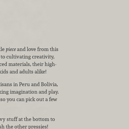
tle
piece
and love from this
cultivating creativity,
ed materials, their high-
ids and adults alike!
isans in Peru and Bolivia,
king imagination and play.
 so you can pick out a few
vy stuff at the bottom to
sh the other pressies!