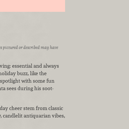
ices pictured or described may have
ving: essential and always
oliday buzz, like the
 spotlight with some fun
anta sees during his soot-
day cheer stem from classic
, candlelit antiquarian vibes,